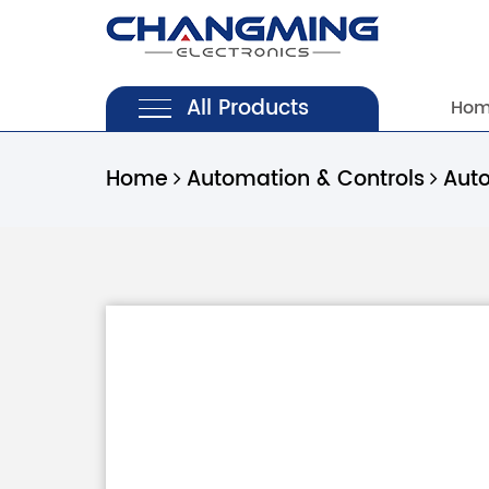
All Products
Ho
Home
Automation & Controls
Aut