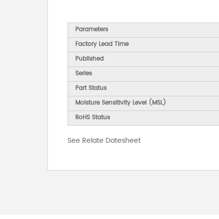
Parameters
Factory Lead Time
Published
Series
Part Status
Moisture Sensitivity Level (MSL)
RoHS Status
See Relate Datesheet