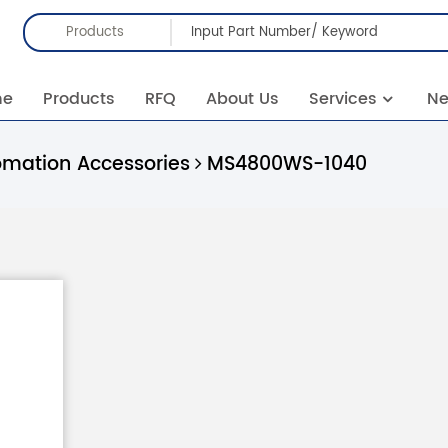
Products
me
Products
RFQ
About Us
Services
N
omation Accessories
MS4800WS-1040