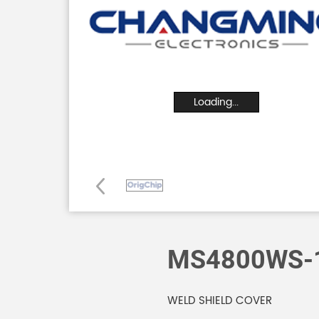
Loading...
MS4800WS-
WELD SHIELD COVER