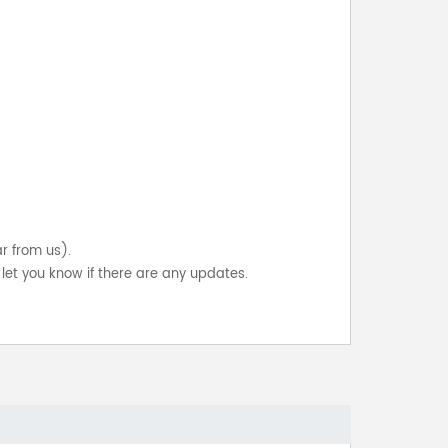
ar from us).
let you know if there are any updates.