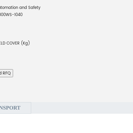
tomation and Safety
800WS-1040
ELD COVER (Kg)
d RFQ
NSPORT