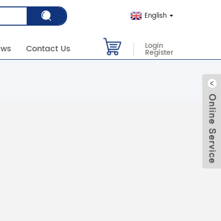
English
Login
ews
Contact Us
Register