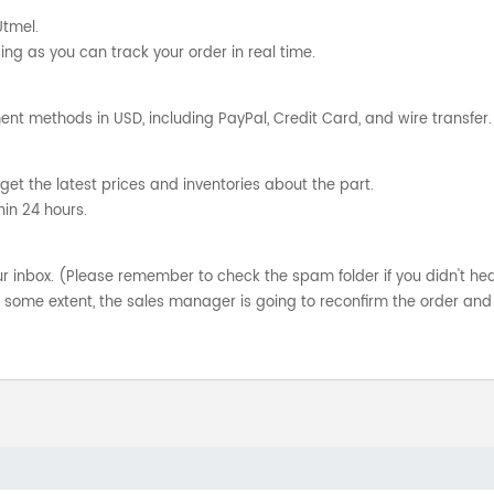
Utmel.
ng as you can track your order in real time.
nt methods in USD, including PayPal, Credit Card, and wire transfer.
get the latest prices and inventories about the part.
hin 24 hours.
your inbox. (Please remember to check the spam folder if you didn't he
o some extent, the sales manager is going to reconfirm the order and 