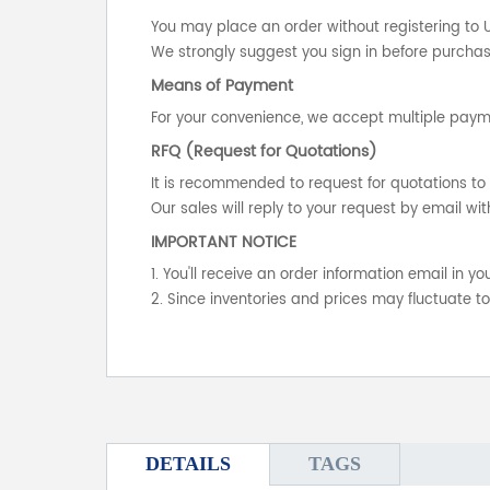
You may place an order without registering to 
We strongly suggest you sign in before purchasi
Means of Payment
For your convenience, we accept multiple payme
RFQ (Request for Quotations)
It is recommended to request for quotations to 
Our sales will reply to your request by email wit
IMPORTANT NOTICE
1. You'll receive an order information email in 
2. Since inventories and prices may fluctuate t
DETAILS
TAGS