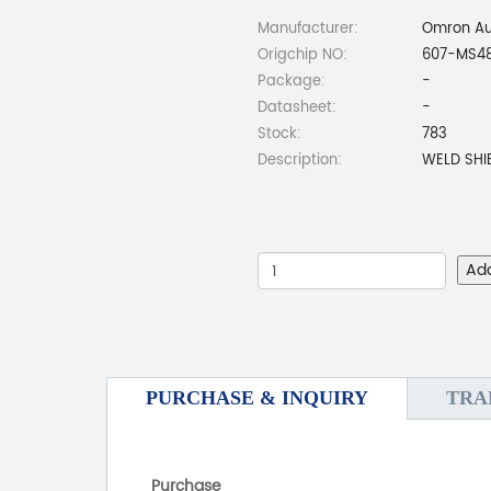
Manufacturer:
Omron Au
Origchip NO:
607-MS4
Package:
-
Datasheet:
-
Stock:
783
Description:
WELD SHI
Ad
PURCHASE & INQUIRY
TRA
Purchase