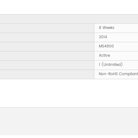
8 Weeks
2014
MS4800
Active
1 (Unlimited)
Non-RoHS Complian