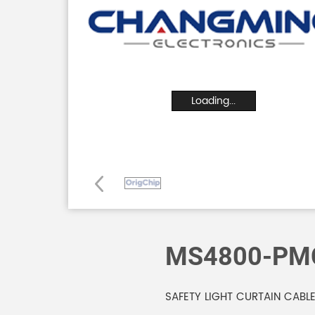
Loading...
MS4800-PM
SAFETY LIGHT CURTAIN CABL