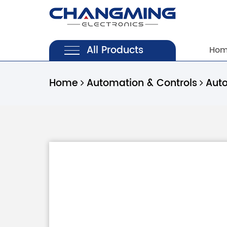
All Products
Ho
Home
Automation & Controls
Aut