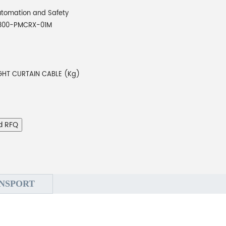
tomation and Safety
800-PMCRX-01M
IGHT CURTAIN CABLE (Kg)
d RFQ
NSPORT