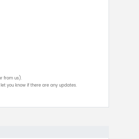
ar from us).
let you know if there are any updates.