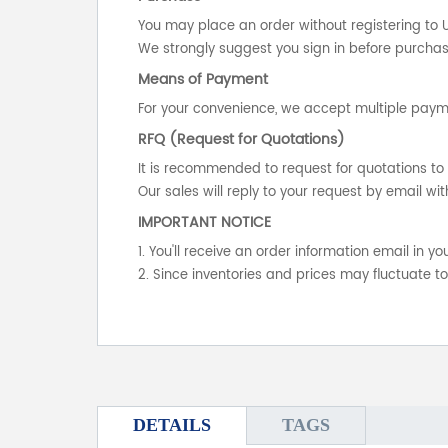
You may place an order without registering to 
We strongly suggest you sign in before purchasi
Means of Payment
For your convenience, we accept multiple payme
RFQ (Request for Quotations)
It is recommended to request for quotations to 
Our sales will reply to your request by email wit
IMPORTANT NOTICE
1. You'll receive an order information email in 
2. Since inventories and prices may fluctuate t
DETAILS
TAGS