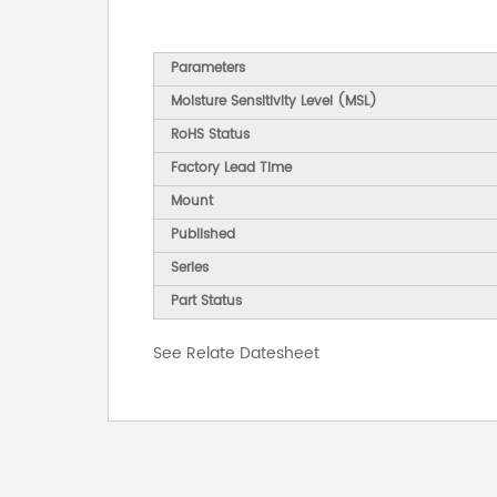
Parameters
Moisture Sensitivity Level (MSL)
RoHS Status
Factory Lead Time
Mount
Published
Series
Part Status
See Relate Datesheet