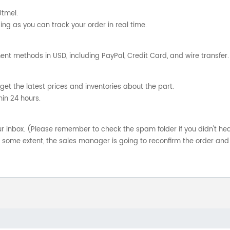
Utmel.
ng as you can track your order in real time.
nt methods in USD, including PayPal, Credit Card, and wire transfer.
get the latest prices and inventories about the part.
hin 24 hours.
your inbox. (Please remember to check the spam folder if you didn't he
o some extent, the sales manager is going to reconfirm the order and 