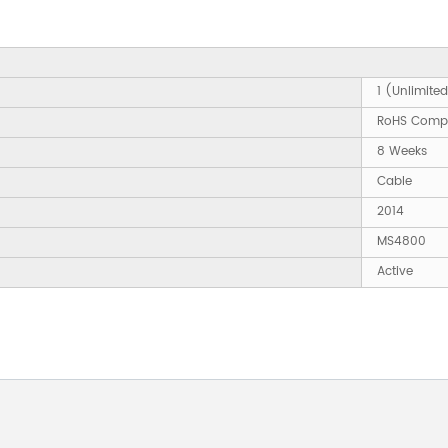
1 (Unlimite
RoHS Compl
8 Weeks
Cable
2014
MS4800
Active