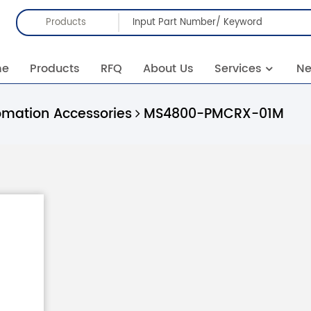
Products
me
Products
RFQ
About Us
Services
N
omation Accessories
MS4800-PMCRX-01M