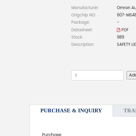
Manufacturer:
Omron Au
Origchip NO:
607-MS4
Package:
-
Datasheet:
PDF
Stock:
989
Description:
SAFETY L
Ad
PURCHASE & INQUIRY
TRA
Purchase