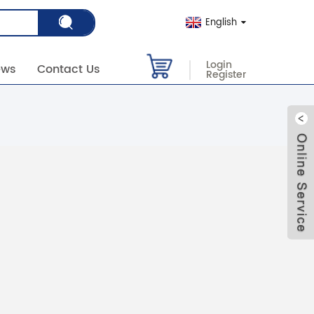
English
Login
ews
Contact Us
Register