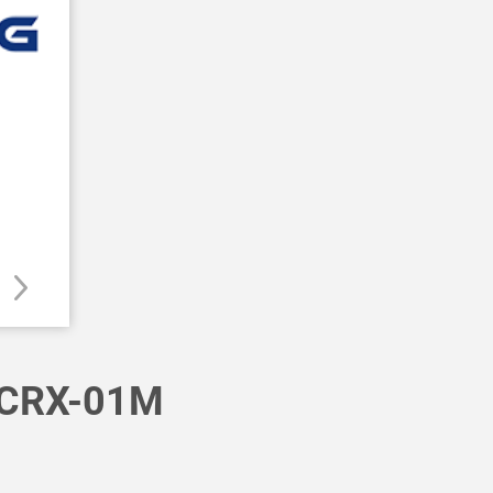
CRX-01M
E