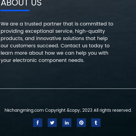
ABOUT US
We are a trusted partner that is committed to
providing exceptional service, high-quality
products, and innovative solutions that help
our customers succeed. Contact us today to
learn more about how we can help you with
your electronic component needs.
hkchangming.com Copyright &copy; 2023 All rights reserved.