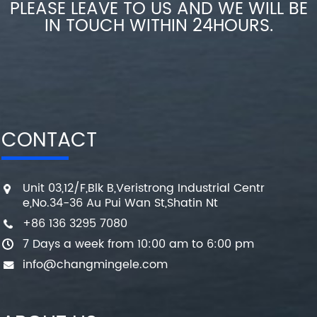
PLEASE LEAVE TO US AND WE WILL BE
IN TOUCH WITHIN 24HOURS.
CONTACT
Unit 03,12/F,Blk B,Veristrong Industrial Centr
e,No.34-36 Au Pui Wan St,Shatin Nt
+86 136 3295 7080
7 Days a week from 10:00 am to 6:00 pm
info@changmingele.com