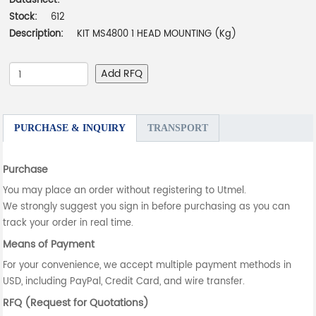
Datasheet:
-
Stock:
612
Description:
KIT MS4800 1 HEAD MOUNTING (Kg)
Add RFQ
PURCHASE & INQUIRY
TRANSPORT
Purchase
You may place an order without registering to Utmel.
We strongly suggest you sign in before purchasing as you can
track your order in real time.
Means of Payment
For your convenience, we accept multiple payment methods in
USD, including PayPal, Credit Card, and wire transfer.
RFQ (Request for Quotations)