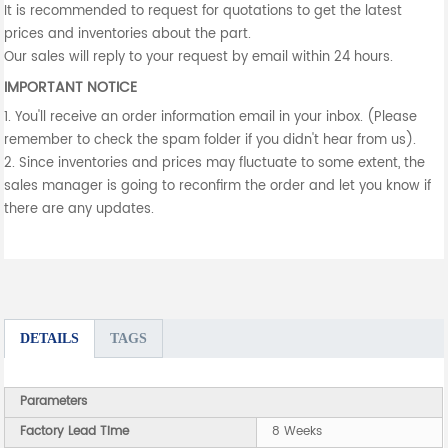
It is recommended to request for quotations to get the latest
prices and inventories about the part.
Our sales will reply to your request by email within 24 hours.
IMPORTANT NOTICE
1. You'll receive an order information email in your inbox. (Please
remember to check the spam folder if you didn't hear from us).
2. Since inventories and prices may fluctuate to some extent, the
sales manager is going to reconfirm the order and let you know if
there are any updates.
DETAILS
TAGS
Parameters
Factory Lead Time
8 Weeks