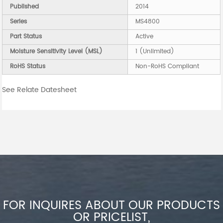
Published
2014
Series
MS4800
Part Status
Active
Moisture Sensitivity Level (MSL)
1 (Unlimited)
RoHS Status
Non-RoHS Compliant
See Relate Datesheet
FOR INQUIRES ABOUT OUR PRODUCTS
OR PRICELIST,