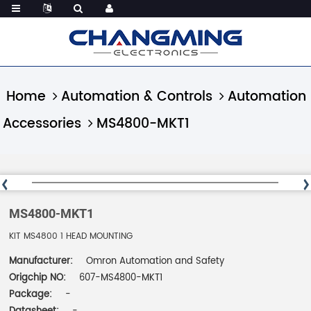
Home
Automation & Controls
Automation
Accessories
MS4800-MKT1
MS4800-MKT1
KIT MS4800 1 HEAD MOUNTING
Manufacturer:
Omron Automation and Safety
Origchip NO:
607-MS4800-MKT1
Package:
-