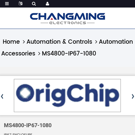
Home
Automation & Controls
Automation
Accessories
MS4800-IP67-1080
MS4800-IP67-1080