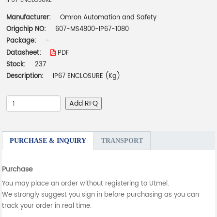
IP67 ENCLOSURE
Manufacturer:
Omron Automation and Safety
Origchip NO:
607-MS4800-IP67-1080
Package:
-
Datasheet:
PDF
Stock:
237
Description:
IP67 ENCLOSURE (Kg)
Add RFQ
PURCHASE & INQUIRY
TRANSPORT
Purchase
You may place an order without registering to Utmel.
We strongly suggest you sign in before purchasing as you can
track your order in real time.