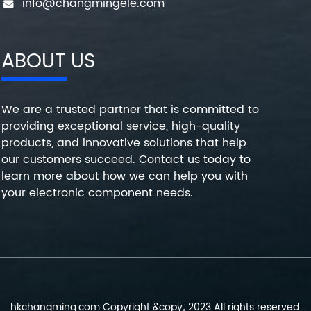
info@changmingele.com
ABOUT US
We are a trusted partner that is committed to
providing exceptional service, high-quality
products, and innovative solutions that help
our customers succeed. Contact us today to
learn more about how we can help you with
your electronic component needs.
hkchangming.com Copyright &copy; 2023 All rights reserved.