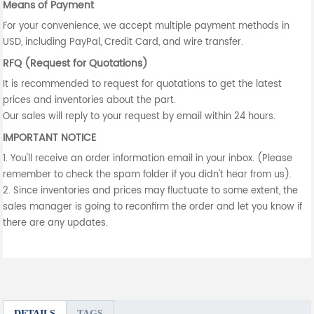
Means of Payment
For your convenience, we accept multiple payment methods in
USD, including PayPal, Credit Card, and wire transfer.
RFQ (Request for Quotations)
It is recommended to request for quotations to get the latest
prices and inventories about the part.
Our sales will reply to your request by email within 24 hours.
IMPORTANT NOTICE
1. You'll receive an order information email in your inbox. (Please
remember to check the spam folder if you didn't hear from us).
2. Since inventories and prices may fluctuate to some extent, the
sales manager is going to reconfirm the order and let you know if
there are any updates.
DETAILS
TAGS