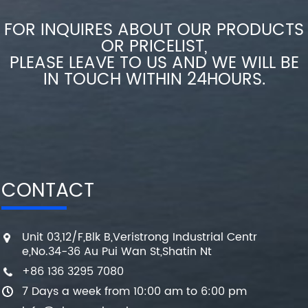
FOR INQUIRES ABOUT OUR PRODUCTS
OR PRICELIST,
PLEASE LEAVE TO US AND WE WILL BE
IN TOUCH WITHIN 24HOURS.
CONTACT
Unit 03,12/F,Blk B,Veristrong Industrial Centr
e,No.34-36 Au Pui Wan St,Shatin Nt
+86 136 3295 7080
7 Days a week from 10:00 am to 6:00 pm