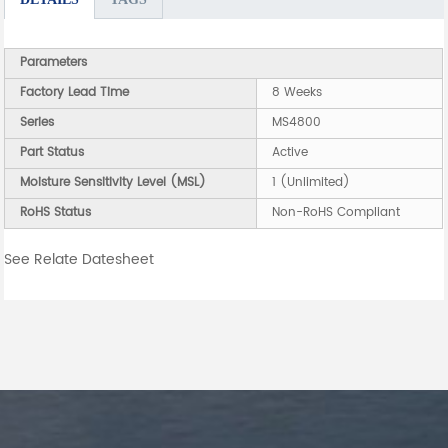
Parameters
Factory Lead Time
8 Weeks
Series
MS4800
Part Status
Active
Moisture Sensitivity Level (MSL)
1 (Unlimited)
RoHS Status
Non-RoHS Compliant
See Relate Datesheet