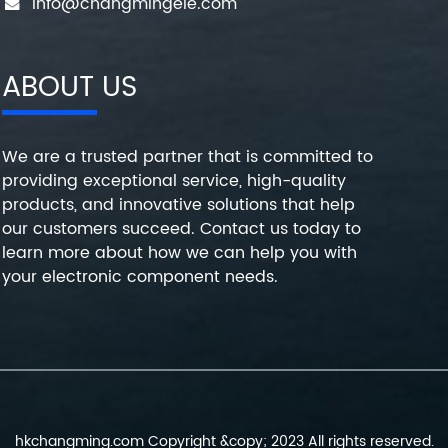
info@changmingele.com
ABOUT US
We are a trusted partner that is committed to
providing exceptional service, high-quality
products, and innovative solutions that help
our customers succeed. Contact us today to
learn more about how we can help you with
your electronic component needs.
hkchangming.com Copyright &copy; 2023 All rights reserved.