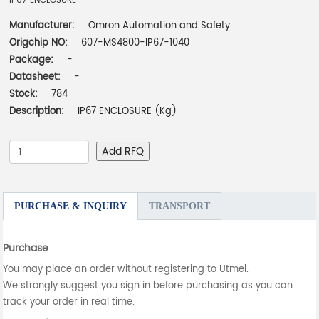
IP67 ENCLOSURE
Manufacturer:
Omron Automation and Safety
Origchip NO:
607-MS4800-IP67-1040
Package:
-
Datasheet:
-
Stock:
784
Description:
IP67 ENCLOSURE (Kg)
Add RFQ
PURCHASE & INQUIRY
TRANSPORT
Purchase
You may place an order without registering to Utmel.
We strongly suggest you sign in before purchasing as you can
track your order in real time.