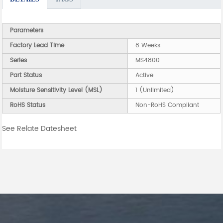
Parameters
Factory Lead Time
8 Weeks
Series
MS4800
Part Status
Active
Moisture Sensitivity Level (MSL)
1 (Unlimited)
RoHS Status
Non-RoHS Compliant
See Relate Datesheet