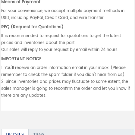
Means of Payment
For your convenience, we accept multiple payment methods in
USD, including PayPal, Credit Card, and wire transfer.
RFQ (Request for Quotations)
It is recommended to request for quotations to get the latest
prices and inventories about the part.
Our sales will reply to your request by email within 24 hours.
IMPORTANT NOTICE
1. You'll receive an order information email in your inbox. (Please
remember to check the spam folder if you didn't hear from us).
2. Since inventories and prices may fluctuate to some extent, the
sales manager is going to reconfirm the order and let you know if
there are any updates.
DETAILS
TAGS