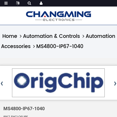
Home
Automation & Controls
Automation
Accessories
MS4800-IP67-1040
MS4800-IP67-1040