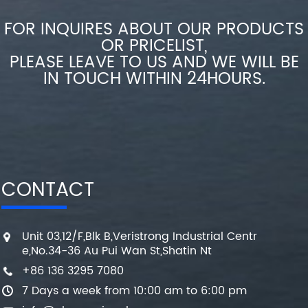
FOR INQUIRES ABOUT OUR PRODUCTS
OR PRICELIST,
PLEASE LEAVE TO US AND WE WILL BE
IN TOUCH WITHIN 24HOURS.
CONTACT
Unit 03,12/F,Blk B,Veristrong Industrial Centr
e,No.34-36 Au Pui Wan St,Shatin Nt
+86 136 3295 7080
7 Days a week from 10:00 am to 6:00 pm