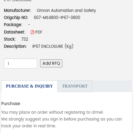
IP67 ENCLOSURE
Manufacturer:
Omron Automation and Safety
Origchip NO:
607-MS4800-IP67-0800
Package:
-
Datasheet:
PDF
Stock:
732
Description:
IP67 ENCLOSURE (Kg)
Add RFQ
PURCHASE & INQUIRY
TRANSPORT
Purchase
You may place an order without registering to Utmel.
We strongly suggest you sign in before purchasing as you can
track your order in real time.