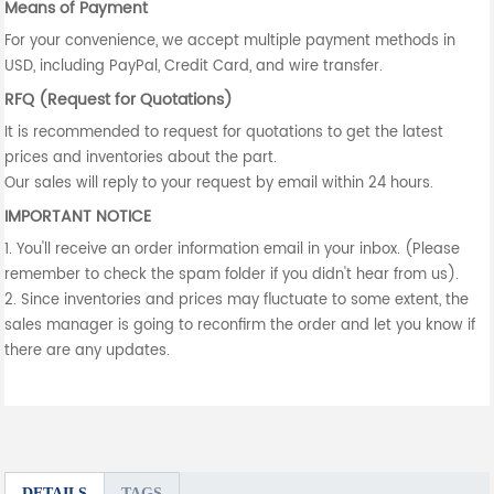
Means of Payment
For your convenience, we accept multiple payment methods in
USD, including PayPal, Credit Card, and wire transfer.
RFQ (Request for Quotations)
It is recommended to request for quotations to get the latest
prices and inventories about the part.
Our sales will reply to your request by email within 24 hours.
IMPORTANT NOTICE
1. You'll receive an order information email in your inbox. (Please
remember to check the spam folder if you didn't hear from us).
2. Since inventories and prices may fluctuate to some extent, the
sales manager is going to reconfirm the order and let you know if
there are any updates.
DETAILS
TAGS