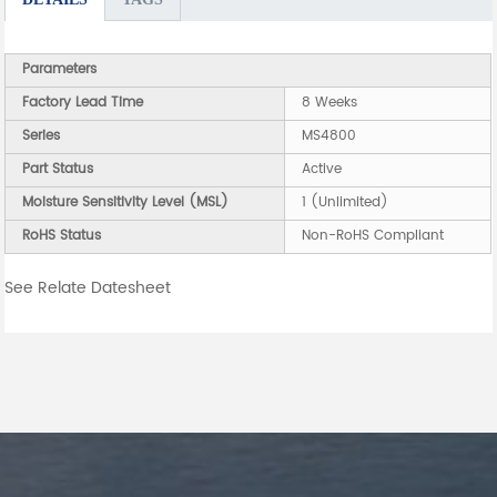
Parameters
Factory Lead Time
8 Weeks
Series
MS4800
Part Status
Active
Moisture Sensitivity Level (MSL)
1 (Unlimited)
RoHS Status
Non-RoHS Compliant
See Relate Datesheet