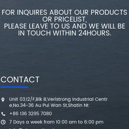
FOR INQUIRES ABOUT OUR PRODUCTS
OR PRICELIST,
PLEASE LEAVE TO US AND WE WILL BE
IN TOUCH WITHIN 24HOURS.
CONTACT
Unit 03,12/F,Blk B,Veristrong Industrial Centr
e,No.34-36 Au Pui Wan St,Shatin Nt
+86 136 3295 7080
7 Days a week from 10:00 am to 6:00 pm