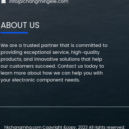
info@changmingele.com
ABOUT US
We are a trusted partner that is committed to
providing exceptional service, high-quality
products, and innovative solutions that help
our customers succeed. Contact us today to
learn more about how we can help you with
your electronic component needs.
hkchangming.com Copyright &copy; 2023 All rights reserved.