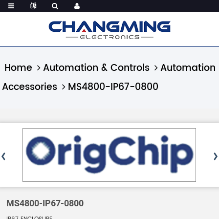
Home
Automation & Controls
Automation
Accessories
MS4800-IP67-0800
MS4800-IP67-0800