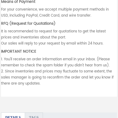
Means of Payment
For your convenience, we accept multiple payment methods in
USD, including PayPal, Credit Card, and wire transfer.
RFQ (Request for Quotations)
It is recommended to request for quotations to get the latest
prices and inventories about the part.
Our sales will reply to your request by email within 24 hours.
IMPORTANT NOTICE
1. You'll receive an order information email in your inbox. (Please
remember to check the spam folder if you didn't hear from us).
2. Since inventories and prices may fluctuate to some extent, the
sales manager is going to reconfirm the order and let you know if
there are any updates.
DETAILS
TAGS