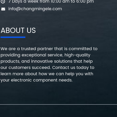
7 Days a week from 10:00 am to 6:00 pm
info@changmingele.com
ABOUT US
We are a trusted partner that is committed to
providing exceptional service, high-quality
products, and innovative solutions that help
our customers succeed. Contact us today to
learn more about how we can help you with
your electronic component needs.