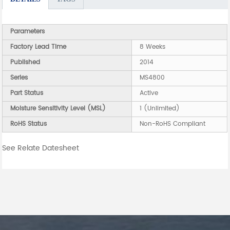
Parameters
Factory Lead Time
8 Weeks
Published
2014
Series
MS4800
Part Status
Active
Moisture Sensitivity Level (MSL)
1 (Unlimited)
RoHS Status
Non-RoHS Compliant
See Relate Datesheet