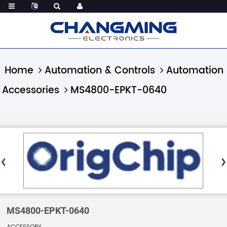
Home
Automation & Controls
Automation
Accessories
MS4800-EPKT-0640
MS4800-EPKT-0640