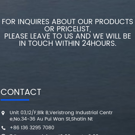
FOR INQUIRES ABOUT OUR PRODUCTS
OR PRICELIST,
PLEASE LEAVE TO US AND WE WILL BE
IN TOUCH WITHIN 24HOURS.
CONTACT
Unit 03,12/F,Blk B,Veristrong Industrial Centr
e,No.34-36 Au Pui Wan St,Shatin Nt
+86 136 3295 7080