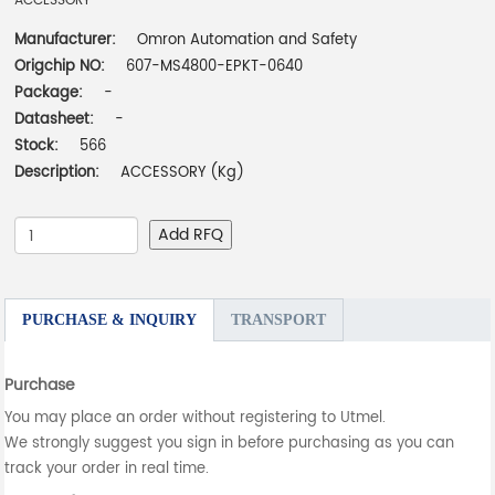
ACCESSORY
Manufacturer:
Omron Automation and Safety
Origchip NO:
607-MS4800-EPKT-0640
Package:
-
Datasheet:
-
Stock:
566
Description:
ACCESSORY (Kg)
Add RFQ
PURCHASE & INQUIRY
TRANSPORT
Purchase
You may place an order without registering to Utmel.
We strongly suggest you sign in before purchasing as you can
track your order in real time.