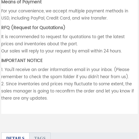
Means of Payment
For your convenience, we accept multiple payment methods in
USD, including PayPal, Credit Card, and wire transfer.
RFQ (Request for Quotations)
It is recommended to request for quotations to get the latest
prices and inventories about the part.
Our sales will reply to your request by email within 24 hours.
IMPORTANT NOTICE
1. You'll receive an order information email in your inbox. (Please
remember to check the spam folder if you didn't hear from us).
2. Since inventories and prices may fluctuate to some extent, the
sales manager is going to reconfirm the order and let you know if
there are any updates.
DETAILS
TAGS