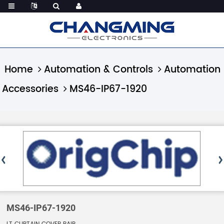
Home
Automation & Controls
Automation
Accessories
MS46-IP67-1920
MS46-IP67-1920