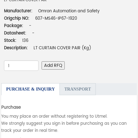
LT CURTAIN COVER PAIR
Manufacturer:
Omron Automation and Safety
Origchip NO:
607-MS46-IP67-1920
Package:
-
Datasheet:
-
Stock:
136
Description:
LT CURTAIN COVER PAIR (Kg)
Add RFQ
PURCHASE & INQUIRY
TRANSPORT
Purchase
You may place an order without registering to Utmel.
We strongly suggest you sign in before purchasing as you can
track your order in real time.