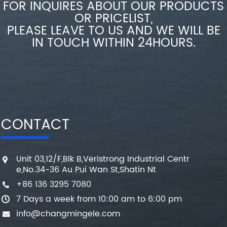
FOR INQUIRES ABOUT OUR PRODUCTS
OR PRICELIST,
PLEASE LEAVE TO US AND WE WILL BE
IN TOUCH WITHIN 24HOURS.
CONTACT
Unit 03,12/F,Blk B,Veristrong Industrial Centr
e,No.34-36 Au Pui Wan St,Shatin Nt
+86 136 3295 7080
7 Days a week from 10:00 am to 6:00 pm
info@changmingele.com