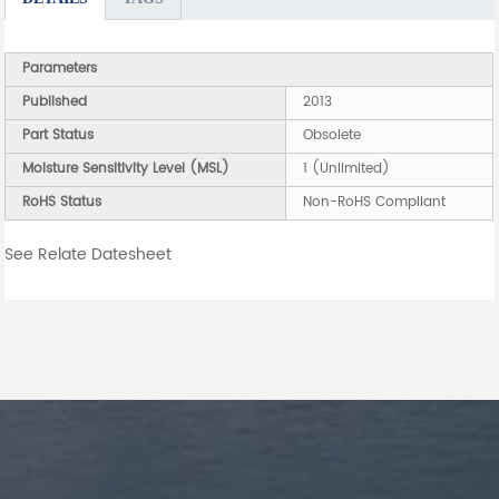
Parameters
Published
2013
Part Status
Obsolete
Moisture Sensitivity Level (MSL)
1 (Unlimited)
RoHS Status
Non-RoHS Compliant
See Relate Datesheet