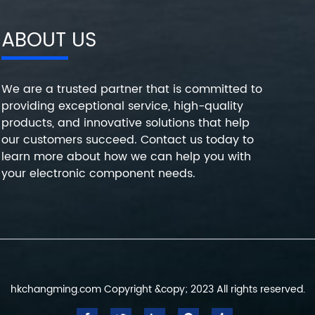
ABOUT US
We are a trusted partner that is committed to
providing exceptional service, high-quality
products, and innovative solutions that help
our customers succeed. Contact us today to
learn more about how we can help you with
your electronic component needs.
hkchangming.com Copyright &copy; 2023 All rights reserved.