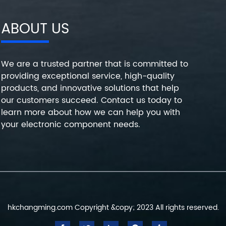
ABOUT US
We are a trusted partner that is committed to
providing exceptional service, high-quality
products, and innovative solutions that help
our customers succeed. Contact us today to
learn more about how we can help you with
your electronic component needs.
hkchangming.com Copyright &copy; 2023 All rights reserved.