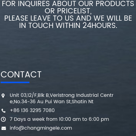
FOR INQUIRES ABOUT OUR PRODUCTS
OR PRICELIST,
PLEASE LEAVE TO US AND WE WILL BE
IN TOUCH WITHIN 24HOURS.
CONTACT
Unit 03,12/F,Blk B,Veristrong Industrial Centr
e,No.34-36 Au Pui Wan St,Shatin Nt
+86 136 3295 7080
7 Days a week from 10:00 am to 6:00 pm
info@changmingele.com