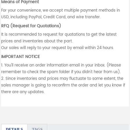
Means of Payment
For your convenience, we accept multiple payment methods in
USD, including PayPal, Credit Card, and wire transfer.
RFQ (Request for Quotations)
It is recommended to request for quotations to get the latest
prices and inventories about the part.
Our sales will reply to your request by email within 24 hours.
IMPORTANT NOTICE
1. You'll receive an order information email in your inbox. (Please
remember to check the spam folder if you didn't hear from us).
2. Since inventories and prices may fluctuate to some extent, the
sales manager is going to reconfirm the order and let you know if
there are any updates.
DETAILS
TAGS