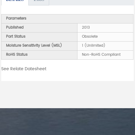
Parameters
Published
2013
Part Status
Obsolete
Moisture Sensitivity Level (MSL)
1 (Unlimited)
RoHS Status
Non-RoHS Compliant
See Relate Datesheet