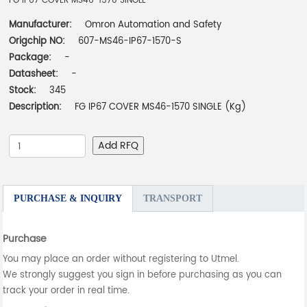
FG IP67 COVER MS46-1570 SINGLE
Manufacturer:
Omron Automation and Safety
Origchip NO:
607-MS46-IP67-1570-S
Package:
-
Datasheet:
-
Stock:
345
Description:
FG IP67 COVER MS46-1570 SINGLE (Kg)
Add RFQ
PURCHASE & INQUIRY
TRANSPORT
Purchase
You may place an order without registering to Utmel.
We strongly suggest you sign in before purchasing as you can
track your order in real time.