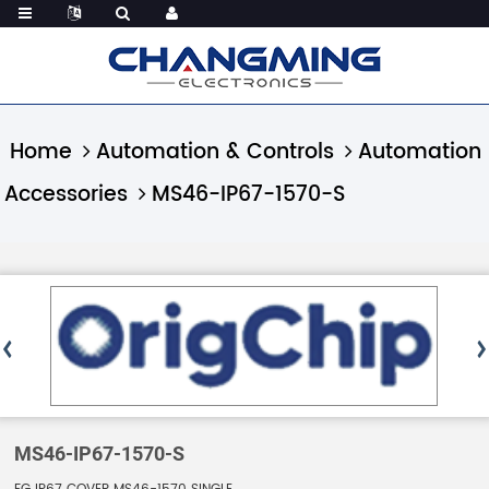
Home
Automation & Controls
Automation
Accessories
MS46-IP67-1570-S
MS46-IP67-1570-S