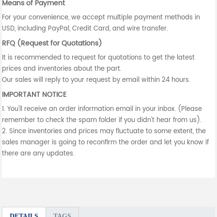
Means of Payment
For your convenience, we accept multiple payment methods in
USD, including PayPal, Credit Card, and wire transfer.
RFQ (Request for Quotations)
It is recommended to request for quotations to get the latest
prices and inventories about the part.
Our sales will reply to your request by email within 24 hours.
IMPORTANT NOTICE
1. You'll receive an order information email in your inbox. (Please
remember to check the spam folder if you didn't hear from us).
2. Since inventories and prices may fluctuate to some extent, the
sales manager is going to reconfirm the order and let you know if
there are any updates.
DETAILS
TAGS