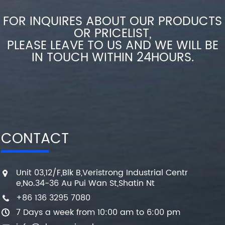
FOR INQUIRES ABOUT OUR PRODUCTS
OR PRICELIST,
PLEASE LEAVE TO US AND WE WILL BE
IN TOUCH WITHIN 24HOURS.
CONTACT
Unit 03,12/F,Blk B,Veristrong Industrial Centr
e,No.34-36 Au Pui Wan St,Shatin Nt
+86 136 3295 7080
7 Days a week from 10:00 am to 6:00 pm