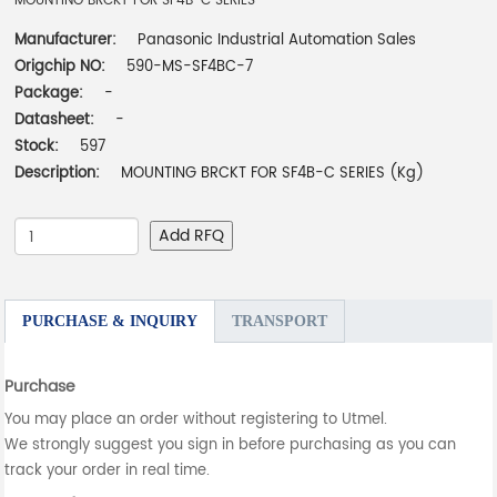
MOUNTING BRCKT FOR SF4B-C SERIES
Manufacturer:
Panasonic Industrial Automation Sales
Origchip NO:
590-MS-SF4BC-7
Package:
-
Datasheet:
-
Stock:
597
Description:
MOUNTING BRCKT FOR SF4B-C SERIES (Kg)
Add RFQ
PURCHASE & INQUIRY
TRANSPORT
Purchase
You may place an order without registering to Utmel.
We strongly suggest you sign in before purchasing as you can
track your order in real time.