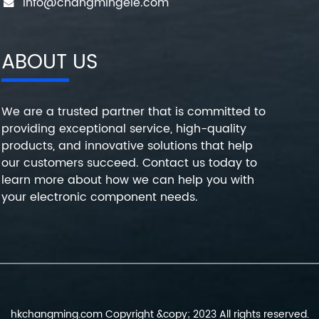
info@changmingele.com
ABOUT US
We are a trusted partner that is committed to
providing exceptional service, high-quality
products, and innovative solutions that help
our customers succeed. Contact us today to
learn more about how we can help you with
your electronic component needs.
hkchangming.com Copyright &copy; 2023 All rights reserved.