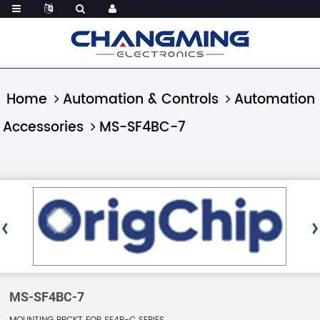
Home
Automation & Controls
Automation
Accessories
MS-SF4BC-7
MS-SF4BC-7