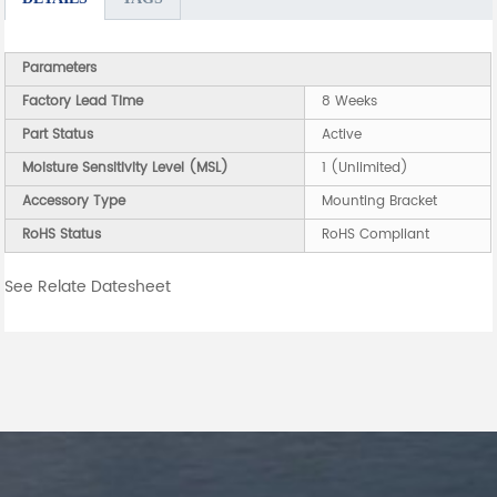
Parameters
Factory Lead Time
8 Weeks
Part Status
Active
Moisture Sensitivity Level (MSL)
1 (Unlimited)
Accessory Type
Mounting Bracket
RoHS Status
RoHS Compliant
See Relate Datesheet