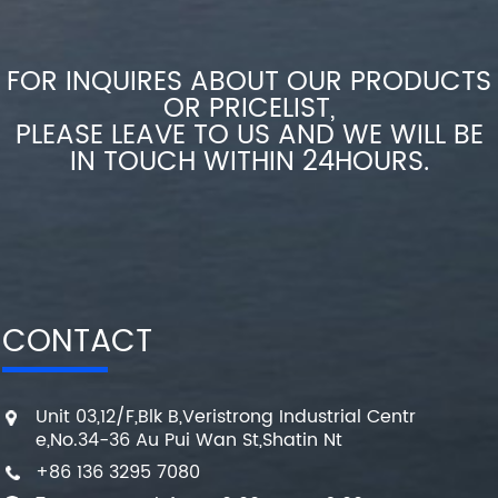
FOR INQUIRES ABOUT OUR PRODUCTS
OR PRICELIST,
PLEASE LEAVE TO US AND WE WILL BE
IN TOUCH WITHIN 24HOURS.
CONTACT
Unit 03,12/F,Blk B,Veristrong Industrial Centr
e,No.34-36 Au Pui Wan St,Shatin Nt
+86 136 3295 7080