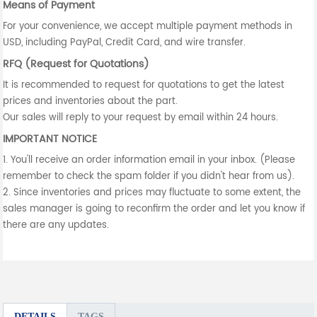
Means of Payment
For your convenience, we accept multiple payment methods in
USD, including PayPal, Credit Card, and wire transfer.
RFQ (Request for Quotations)
It is recommended to request for quotations to get the latest
prices and inventories about the part.
Our sales will reply to your request by email within 24 hours.
IMPORTANT NOTICE
1. You'll receive an order information email in your inbox. (Please
remember to check the spam folder if you didn't hear from us).
2. Since inventories and prices may fluctuate to some extent, the
sales manager is going to reconfirm the order and let you know if
there are any updates.
DETAILS
TAGS