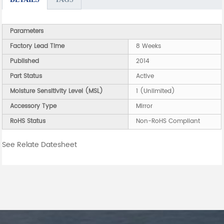
Parameters
Factory Lead Time
8 Weeks
Published
2014
Part Status
Active
Moisture Sensitivity Level (MSL)
1 (Unlimited)
Accessory Type
Mirror
RoHS Status
Non-RoHS Compliant
See Relate Datesheet