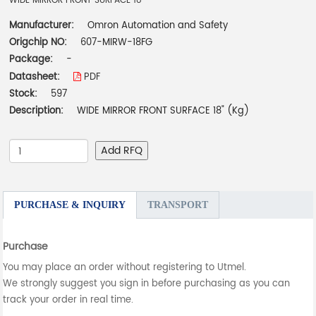
WIDE MIRROR FRONT SURFACE 18"
Manufacturer:
Omron Automation and Safety
Origchip NO:
607-MIRW-18FG
Package:
-
Datasheet:
PDF
Stock:
597
Description:
WIDE MIRROR FRONT SURFACE 18" (Kg)
Add RFQ
PURCHASE & INQUIRY
TRANSPORT
Purchase
You may place an order without registering to Utmel.
We strongly suggest you sign in before purchasing as you can
track your order in real time.