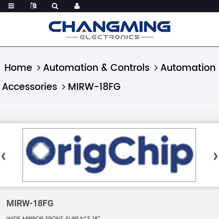
Home
Automation & Controls
Automation
Accessories
MIRW-18FG
MIRW-18FG