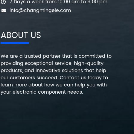
7 Days a week from 10:00 am to 6:00 pm
info@changmingele.com
ABOUT US
We are a trusted partner that is committed to
providing exceptional service, high-quality
products, and innovative solutions that help
our customers succeed. Contact us today to
learn more about how we can help you with
your electronic component needs.