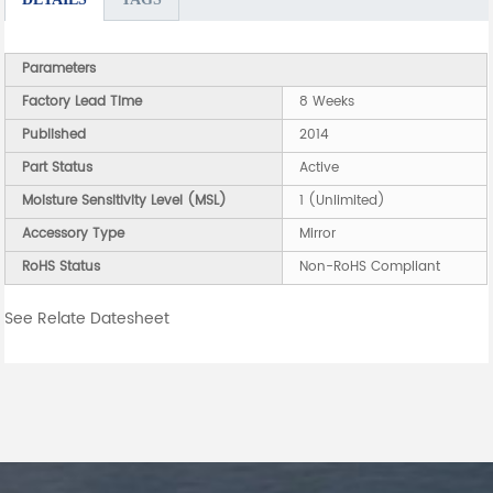
Parameters
Factory Lead Time
8 Weeks
Published
2014
Part Status
Active
Moisture Sensitivity Level (MSL)
1 (Unlimited)
Accessory Type
Mirror
RoHS Status
Non-RoHS Compliant
See Relate Datesheet