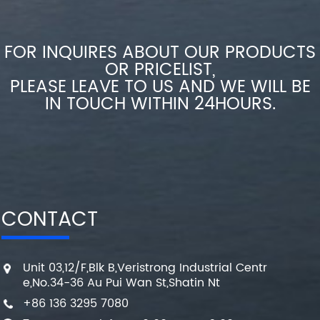
FOR INQUIRES ABOUT OUR PRODUCTS
OR PRICELIST,
PLEASE LEAVE TO US AND WE WILL BE
IN TOUCH WITHIN 24HOURS.
CONTACT
Unit 03,12/F,Blk B,Veristrong Industrial Centr
e,No.34-36 Au Pui Wan St,Shatin Nt
+86 136 3295 7080