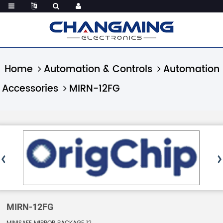
Home
Automation & Controls
Automation
Accessories
MIRN-12FG
MIRN-12FG