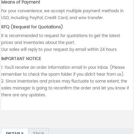
Means of Payment
For your convenience, we accept multiple payment methods in
USD, including PayPal, Credit Card, and wire transfer.
RFQ (Request for Quotations)
It is recommended to request for quotations to get the latest
prices and inventories about the part.
Our sales will reply to your request by email within 24 hours.
IMPORTANT NOTICE
1. You'll receive an order information email in your inbox. (Please
remember to check the spam folder if you didn't hear from us).
2. Since inventories and prices may fluctuate to some extent, the
sales manager is going to reconfirm the order and let you know if
there are any updates.
DETAILS
TAGS