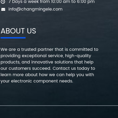
7 Days a week from 10:00 am to 6:00 pm
info@changmingele.com
ABOUT US
We are a trusted partner that is committed to
providing exceptional service, high-quality
products, and innovative solutions that help
our customers succeed. Contact us today to
learn more about how we can help you with
your electronic component needs.