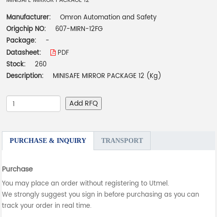
MINISAFE MIRROR PACKAGE 12
Manufacturer:
Omron Automation and Safety
Origchip NO:
607-MIRN-12FG
Package:
-
Datasheet:
PDF
Stock:
260
Description:
MINISAFE MIRROR PACKAGE 12 (Kg)
Add RFQ
PURCHASE & INQUIRY
TRANSPORT
Purchase
You may place an order without registering to Utmel.
We strongly suggest you sign in before purchasing as you can
track your order in real time.