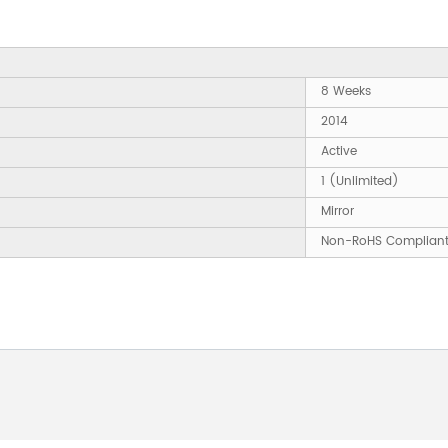
8 Weeks
2014
Active
1 (Unlimited)
Mirror
Non-RoHS Complian