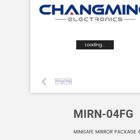
Loading...
MIRN-04FG
MINISAFE MIRROR PACKAGE 