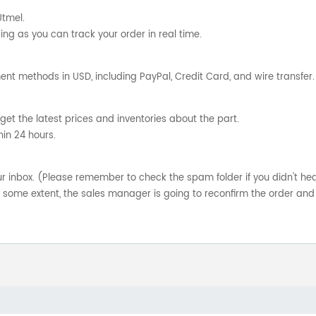
Utmel.
ng as you can track your order in real time.
nt methods in USD, including PayPal, Credit Card, and wire transfer.
get the latest prices and inventories about the part.
hin 24 hours.
your inbox. (Please remember to check the spam folder if you didn't he
o some extent, the sales manager is going to reconfirm the order and 