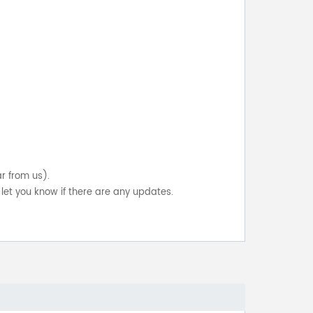
ar from us).
let you know if there are any updates.