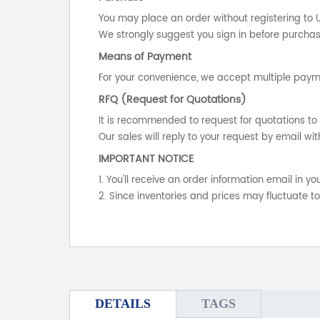
You may place an order without registering to 
We strongly suggest you sign in before purchasi
Means of Payment
For your convenience, we accept multiple payme
RFQ (Request for Quotations)
It is recommended to request for quotations to 
Our sales will reply to your request by email wit
IMPORTANT NOTICE
1. You'll receive an order information email in 
2. Since inventories and prices may fluctuate t
DETAILS
TAGS