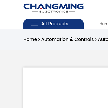
All Products
Ho
Home
Automation & Controls
Aut