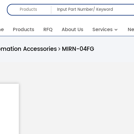
Products
me
Products
RFQ
About Us
Services
N
omation Accessories
MIRN-04FG