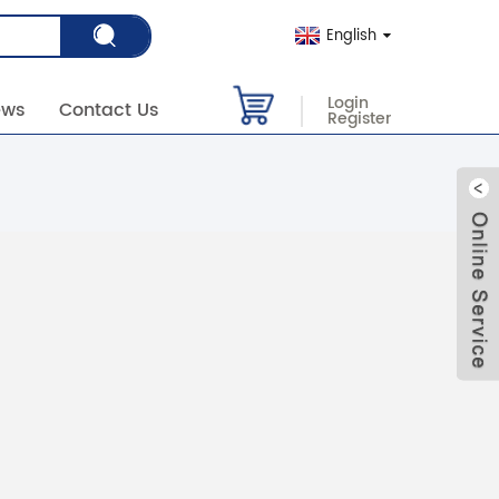
English
Login
ews
Contact Us
Register