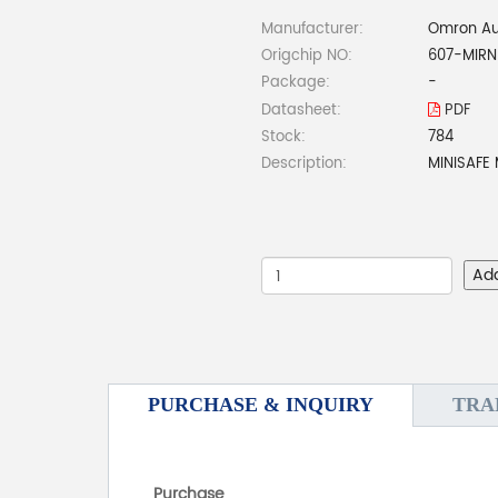
Manufacturer:
Omron Au
Origchip NO:
607-MIRN
Package:
-
Datasheet:
PDF
Stock:
784
Description:
MINISAFE
Ad
PURCHASE & INQUIRY
TRA
Purchase