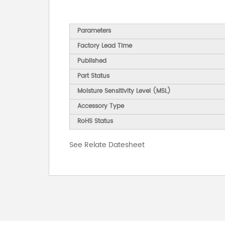
Parameters
Factory Lead Time
Published
Part Status
Moisture Sensitivity Level (MSL)
Accessory Type
RoHS Status
See Relate Datesheet