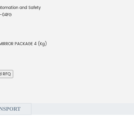
tomation and Safety
-04FG
 MIRROR PACKAGE 4 (Kg)
d RFQ
NSPORT