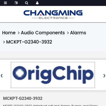
Home
Audio Components
Alarms
MCKPT-G2340-3932
MCKPT-G2340-3932