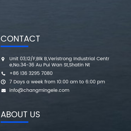
CONTACT
Unit 03,12/F,Blk B,Veristrong Industrial Centr
e,No.34-36 Au Pui Wan St,Shatin Nt
+86 136 3295 7080
7 Days a week from 10:00 am to 6:00 pm
info@changmingele.com
ABOUT US