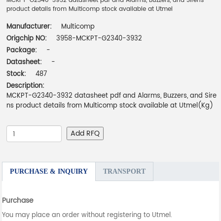
MCKPT-G2340-3932 datasheet pdf and Alarms, Buzzers, and Sirens
product details from Multicomp stock available at Utmel
Manufacturer:
Multicomp
Origchip NO:
3958-MCKPT-G2340-3932
Package:
-
Datasheet:
-
Stock:
487
Description:
MCKPT-G2340-3932 datasheet pdf and Alarms, Buzzers, and Sire
ns product details from Multicomp stock available at Utmel(Kg)
Add RFQ
PURCHASE & INQUIRY
TRANSPORT
Purchase
You may place an order without registering to Utmel.