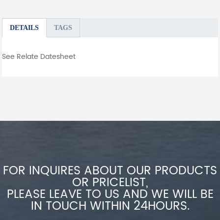
DETAILS
TAGS
See Relate Datesheet
FOR INQUIRES ABOUT OUR PRODUCTS
OR PRICELIST,
PLEASE LEAVE TO US AND WE WILL BE
IN TOUCH WITHIN 24HOURS.