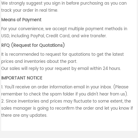
We strongly suggest you sign in before purchasing as you can
track your order in real time.
Means of Payment
For your convenience, we accept multiple payment methods in
USD, including PayPal, Credit Card, and wire transfer.
RFQ (Request for Quotations)
It is recommended to request for quotations to get the latest
prices and inventories about the part.
Our sales will reply to your request by email within 24 hours.
IMPORTANT NOTICE
1. You'll receive an order information email in your inbox. (Please
remember to check the spam folder if you didn't hear from us).
2. Since inventories and prices may fluctuate to some extent, the
sales manager is going to reconfirm the order and let you know if
there are any updates.