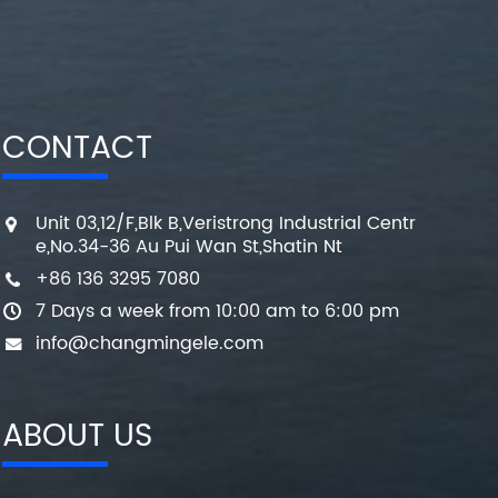
CONTACT
Unit 03,12/F,Blk B,Veristrong Industrial Centr
e,No.34-36 Au Pui Wan St,Shatin Nt
+86 136 3295 7080
7 Days a week from 10:00 am to 6:00 pm
info@changmingele.com
ABOUT US