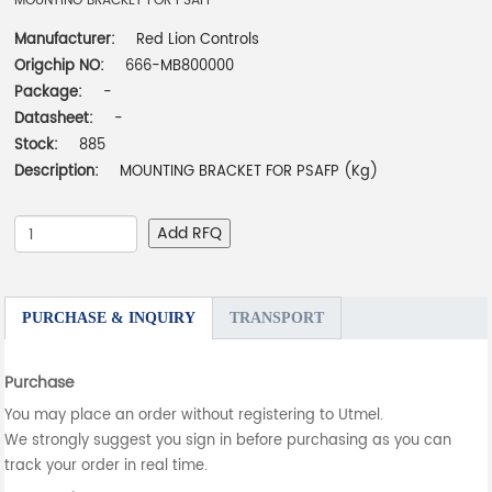
MOUNTING BRACKET FOR PSAFP
Manufacturer:
Red Lion Controls
Origchip NO:
666-MB800000
Package:
-
Datasheet:
-
Stock:
885
Description:
MOUNTING BRACKET FOR PSAFP (Kg)
Add RFQ
PURCHASE & INQUIRY
TRANSPORT
Purchase
You may place an order without registering to Utmel.
We strongly suggest you sign in before purchasing as you can
track your order in real time.