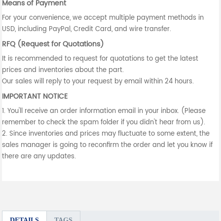
Means of Payment
For your convenience, we accept multiple payment methods in
USD, including PayPal, Credit Card, and wire transfer.
RFQ (Request for Quotations)
It is recommended to request for quotations to get the latest
prices and inventories about the part.
Our sales will reply to your request by email within 24 hours.
IMPORTANT NOTICE
1. You'll receive an order information email in your inbox. (Please
remember to check the spam folder if you didn't hear from us).
2. Since inventories and prices may fluctuate to some extent, the
sales manager is going to reconfirm the order and let you know if
there are any updates.
DETAILS
TAGS