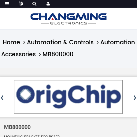
Home
Automation & Controls
Automation
Accessories
MB800000
MB800000