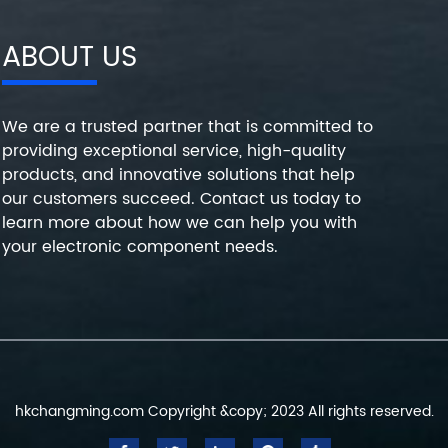
ABOUT US
We are a trusted partner that is committed to
providing exceptional service, high-quality
products, and innovative solutions that help
our customers succeed. Contact us today to
learn more about how we can help you with
your electronic component needs.
hkchangming.com Copyright &copy; 2023 All rights reserved.