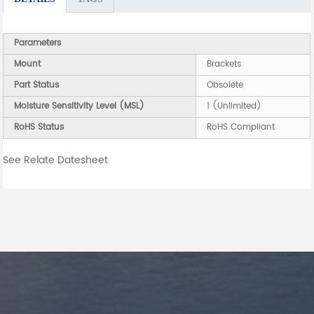
Parameters
Mount
Brackets
Part Status
Obsolete
Moisture Sensitivity Level (MSL)
1 (Unlimited)
RoHS Status
RoHS Compliant
See Relate Datesheet