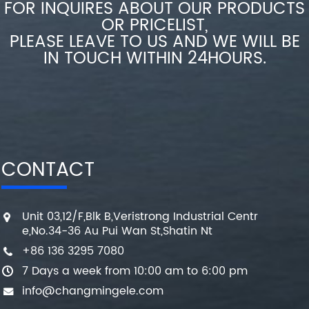
FOR INQUIRES ABOUT OUR PRODUCTS
OR PRICELIST,
PLEASE LEAVE TO US AND WE WILL BE
IN TOUCH WITHIN 24HOURS.
CONTACT
Unit 03,12/F,Blk B,Veristrong Industrial Centr
e,No.34-36 Au Pui Wan St,Shatin Nt
+86 136 3295 7080
7 Days a week from 10:00 am to 6:00 pm
info@changmingele.com