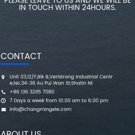
PLEASE LEAVE TO US AND WE WILL BE
IN TOUCH WITHIN 24HOURS.
CONTACT
Unit 03,12/F,Blk B,Veristrong Industrial Centr
e,No.34-36 Au Pui Wan St,Shatin Nt
+86 136 3295 7080
7 Days a week from 10:00 am to 6:00 pm
info@changmingele.com
ABOUT US