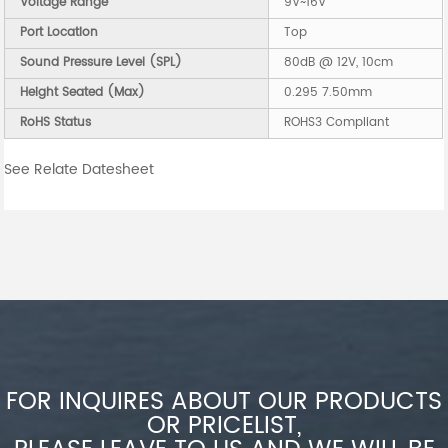
Voltage Range
9V~16V
Port Location
Top
Sound Pressure Level (SPL)
80dB @ 12V, 10cm
Height Seated (Max)
0.295 7.50mm
RoHS Status
ROHS3 Compliant
See Relate Datesheet
FOR INQUIRES ABOUT OUR PRODUCTS
OR PRICELIST,