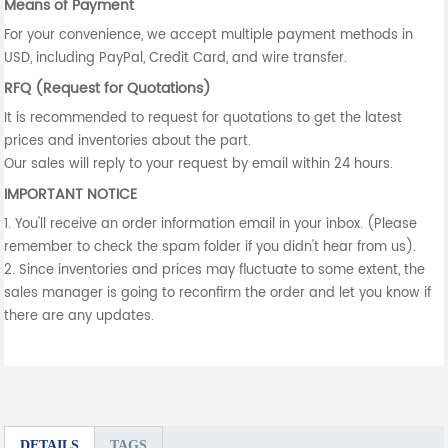
Means of Payment
For your convenience, we accept multiple payment methods in
USD, including PayPal, Credit Card, and wire transfer.
RFQ (Request for Quotations)
It is recommended to request for quotations to get the latest
prices and inventories about the part.
Our sales will reply to your request by email within 24 hours.
IMPORTANT NOTICE
1. You'll receive an order information email in your inbox. (Please
remember to check the spam folder if you didn't hear from us).
2. Since inventories and prices may fluctuate to some extent, the
sales manager is going to reconfirm the order and let you know if
there are any updates.
DETAILS
TAGS