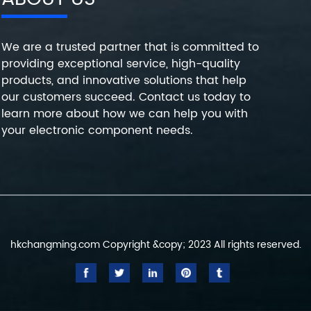
We are a trusted partner that is committed to
providing exceptional service, high-quality
products, and innovative solutions that help
our customers succeed. Contact us today to
learn more about how we can help you with
your electronic component needs.
hkchangming.com Copyright &copy; 2023 All rights reserved.