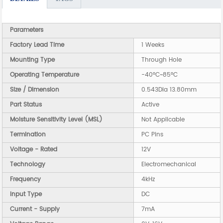
Parameters
Factory Lead Time
1 Weeks
Mounting Type
Through Hole
Operating Temperature
-40°C~85°C
Size / Dimension
0.543Dia 13.80mm
Part Status
Active
Moisture Sensitivity Level (MSL)
Not Applicable
Termination
PC Pins
Voltage - Rated
12V
Technology
Electromechanical
Frequency
4kHz
Input Type
DC
Current - Supply
7mA