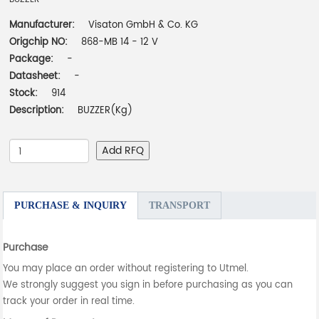
Manufacturer:
Visaton GmbH & Co. KG
Origchip NO:
868-MB 14 - 12 V
Package:
-
Datasheet:
-
Stock:
914
Description:
BUZZER(Kg)
Add RFQ
PURCHASE & INQUIRY
TRANSPORT
Purchase
You may place an order without registering to Utmel.
We strongly suggest you sign in before purchasing as you can
track your order in real time.