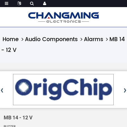
Home
Audio Components
Alarms
MB 14
- 12 V
MB 14 - 12 V
BUZZER