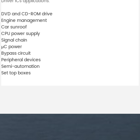
Driver ICs applications.
DVD and CD-ROM drive
Engine management
Car sunroof
CPU power supply
Signal chain
μC power
Bypass circuit
Peripheral devices
Semi-automation
Set top boxes