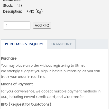
Datasheet:
-
Stock:
128
Description:
PMIC (Kg)
Add RFQ
PURCHASE & INQUIRY
TRANSPORT
Purchase
You may place an order without registering to Utmel.
We strongly suggest you sign in before purchasing as you can
track your order in real time.
Means of Payment
For your convenience, we accept multiple payment methods in
USD, including PayPal, Credit Card, and wire transfer.
RFQ (Request for Quotations)