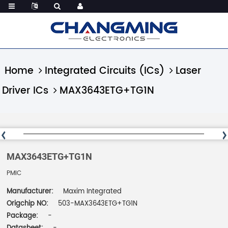
Home
Integrated Circuits (ICs)
Laser
Driver ICs
MAX3643ETG+TG1N
MAX3643ETG+TG1N
PMIC
Manufacturer:
Maxim Integrated
Origchip NO:
503-MAX3643ETG+TG1N
Package:
-