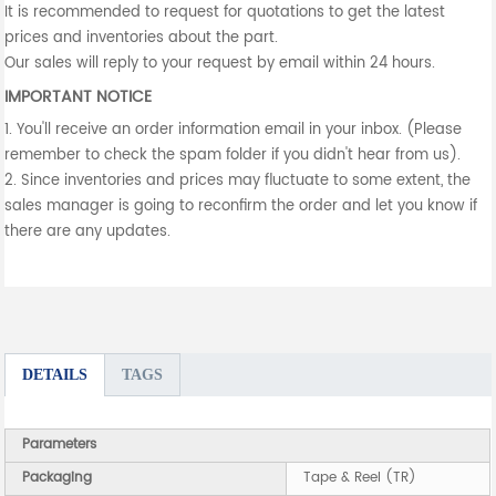
It is recommended to request for quotations to get the latest
prices and inventories about the part.
Our sales will reply to your request by email within 24 hours.
IMPORTANT NOTICE
1. You'll receive an order information email in your inbox. (Please
remember to check the spam folder if you didn't hear from us).
2. Since inventories and prices may fluctuate to some extent, the
sales manager is going to reconfirm the order and let you know if
there are any updates.
DETAILS
TAGS
Parameters
Packaging
Tape & Reel (TR)