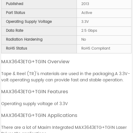
Published
2013
Part Status
Active
Operating Supply Voltage
3.3V
Data Rate
2.5 Gbps
Radiation Hardening
No
RoHS Status
RoHS Compliant
MAX3643ETG+TG1N Overview
Tape & Reel (TR)'s materials are used in the packaging.A 3.3V-
volt operating supply can provide fast and stable operation.
MAX3643ETG+TG1N Features
Operating supply voltage of 3.3V
MAX3643ETG+TG1N Applications
There are a lot of Maxim Integrated MAX3643ETG+TG1N Laser