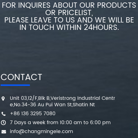
FOR INQUIRES ABOUT OUR PRODUCTS
OR PRICELIST,
PLEASE LEAVE TO US AND WE WILL BE
IN TOUCH WITHIN 24HOURS.
CONTACT
Unit 03,12/F,Blk B,Veristrong Industrial Centr
e,No.34-36 Au Pui Wan St,Shatin Nt
+86 136 3295 7080
7 Days a week from 10:00 am to 6:00 pm
info@changmingele.com