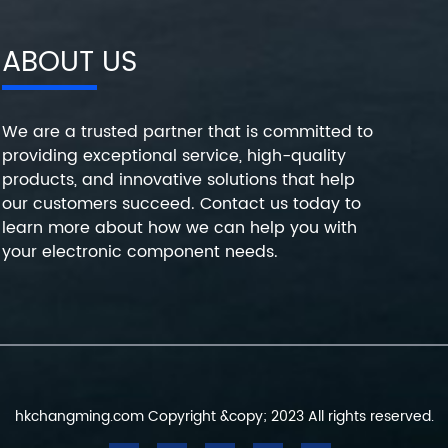
ABOUT US
We are a trusted partner that is committed to
providing exceptional service, high-quality
products, and innovative solutions that help
our customers succeed. Contact us today to
learn more about how we can help you with
your electronic component needs.
hkchangming.com Copyright &copy; 2023 All rights reserved.