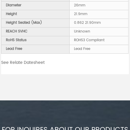
Diameter
26mm
Height
21.9mm
Height Seated (Max)
0.862 21.90mm
REACH SVHC
Unknown
RoHS Status
ROHS3 Compliant
Lead Free
Lead Free
See Relate Datesheet