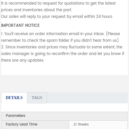
It is recommended to request for quotations to get the latest
prices and inventories about the part.
Our sales will reply to your request by email within 24 hours.
IMPORTANT NOTICE
1. You'll receive an order information email in your inbox. (Please
remember to check the spam folder if you didn't hear from us).
2. Since inventories and prices may fluctuate to some extent, the
sales manager is going to reconfirm the order and let you know if
there are any updates.
DETAILS
TAGS
Parameters
Factory Lead Time
21 Weeks