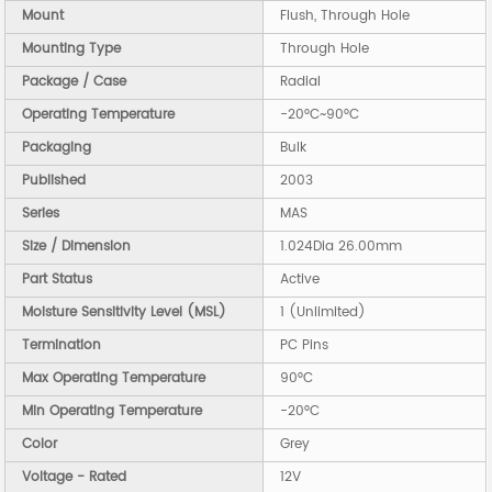
Mount
Flush, Through Hole
Mounting Type
Through Hole
Package / Case
Radial
Operating Temperature
-20°C~90°C
Packaging
Bulk
Published
2003
Series
MAS
Size / Dimension
1.024Dia 26.00mm
Part Status
Active
Moisture Sensitivity Level (MSL)
1 (Unlimited)
Termination
PC Pins
Max Operating Temperature
90°C
Min Operating Temperature
-20°C
Color
Grey
Voltage - Rated
12V