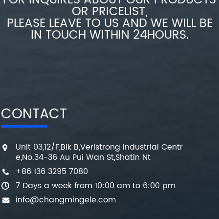
FOR INQUIRES ABOUT OUR PRODUCTS
OR PRICELIST,
PLEASE LEAVE TO US AND WE WILL BE
IN TOUCH WITHIN 24HOURS.
CONTACT
Unit 03,12/F,Blk B,Veristrong Industrial Centr
e,No.34-36 Au Pui Wan St,Shatin Nt
+86 136 3295 7080
7 Days a week from 10:00 am to 6:00 pm
info@changmingele.com