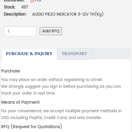
Datasheet:
PDF
Stock:
497
Description:
AUDIO PIEZO INDICATOR 9-12V TH(Kg)
Add RFQ
PURCHASE & INQUIRY
TRANSPORT
Purchase
You may place an order without registering to Utmel.
We strongly suggest you sign in before purchasing as you can
track your order in real time.
Means of Payment
For your convenience, we accept multiple payment methods in
USD, including PayPal, Credit Card, and wire transfer.
RFQ (Request for Quotations)