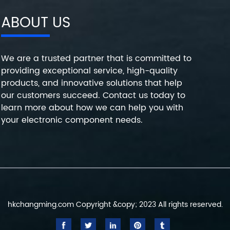
ABOUT US
We are a trusted partner that is committed to
providing exceptional service, high-quality
products, and innovative solutions that help
our customers succeed. Contact us today to
learn more about how we can help you with
your electronic component needs.
hkchangming.com Copyright &copy; 2023 All rights reserved.