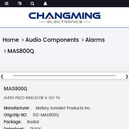
Home
Audio Components
Alarms
MAS800Q
MAS800Q
AUDIO PIEZO INDICATOR 9-12V TH
Manufacturer:
Mallory Sonalert Products Inc.
Origchip NO:
512-MAS800Q
Package:
Radial