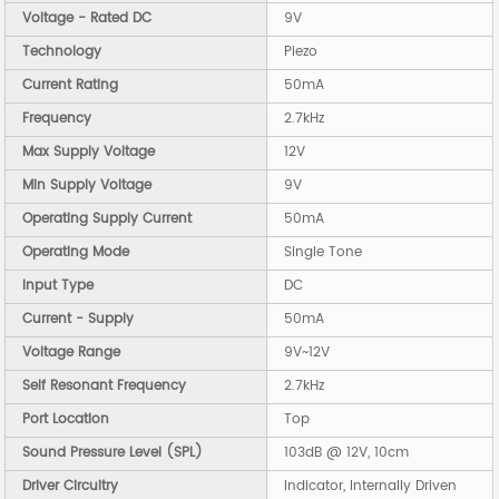
Voltage - Rated DC
9V
Technology
Piezo
Current Rating
50mA
Frequency
2.7kHz
Max Supply Voltage
12V
Min Supply Voltage
9V
Operating Supply Current
50mA
Operating Mode
Single Tone
Input Type
DC
Current - Supply
50mA
Voltage Range
9V~12V
Self Resonant Frequency
2.7kHz
Port Location
Top
Sound Pressure Level (SPL)
103dB @ 12V, 10cm
Driver Circuitry
Indicator, Internally Driven