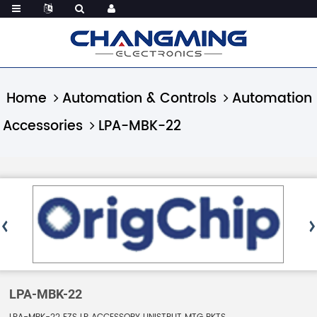
Home
Automation & Controls
Automation
Accessories
LPA-MBK-22
LPA-MBK-22