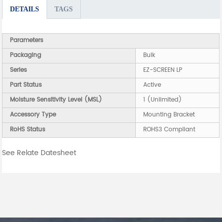
DETAILS
TAGS
Parameters
Packaging
Bulk
Series
EZ-SCREEN LP
Part Status
Active
Moisture Sensitivity Level (MSL)
1 (Unlimited)
Accessory Type
Mounting Bracket
RoHS Status
ROHS3 Compliant
See Relate Datesheet