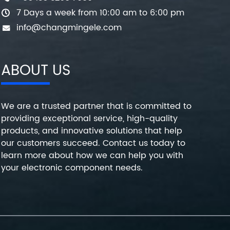
7 Days a week from 10:00 am to 6:00 pm
info@changmingele.com
ABOUT US
We are a trusted partner that is committed to
providing exceptional service, high-quality
products, and innovative solutions that help
our customers succeed. Contact us today to
learn more about how we can help you with
your electronic component needs.