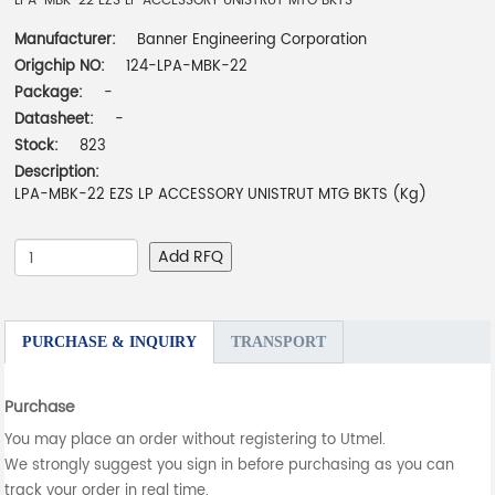
LPA-MBK-22 EZS LP ACCESSORY UNISTRUT MTG BKTS
Manufacturer:
Banner Engineering Corporation
Origchip NO:
124-LPA-MBK-22
Package:
-
Datasheet:
-
Stock:
823
Description:
LPA-MBK-22 EZS LP ACCESSORY UNISTRUT MTG BKTS (Kg)
Add RFQ
PURCHASE & INQUIRY
TRANSPORT
Purchase
You may place an order without registering to Utmel.
We strongly suggest you sign in before purchasing as you can
track your order in real time.