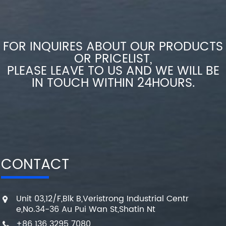
FOR INQUIRES ABOUT OUR PRODUCTS
OR PRICELIST,
PLEASE LEAVE TO US AND WE WILL BE
IN TOUCH WITHIN 24HOURS.
CONTACT
Unit 03,12/F,Blk B,Veristrong Industrial Centr
e,No.34-36 Au Pui Wan St,Shatin Nt
+86 136 3295 7080