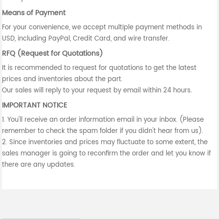
Means of Payment
For your convenience, we accept multiple payment methods in
USD, including PayPal, Credit Card, and wire transfer.
RFQ (Request for Quotations)
It is recommended to request for quotations to get the latest
prices and inventories about the part.
Our sales will reply to your request by email within 24 hours.
IMPORTANT NOTICE
1. You'll receive an order information email in your inbox. (Please
remember to check the spam folder if you didn't hear from us).
2. Since inventories and prices may fluctuate to some extent, the
sales manager is going to reconfirm the order and let you know if
there are any updates.