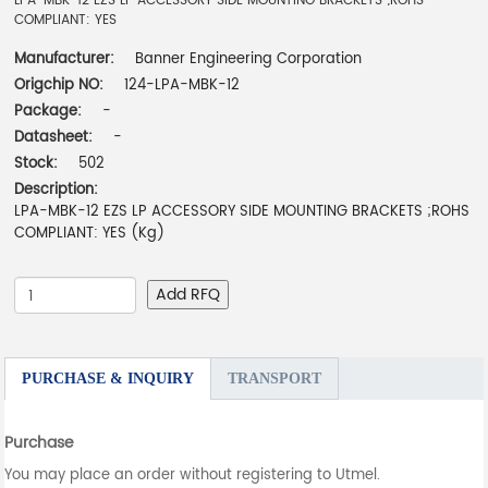
LPA-MBK-12 EZS LP ACCESSORY SIDE MOUNTING BRACKETS ;ROHS
COMPLIANT: YES
Manufacturer:
Banner Engineering Corporation
Origchip NO:
124-LPA-MBK-12
Package:
-
Datasheet:
-
Stock:
502
Description:
LPA-MBK-12 EZS LP ACCESSORY SIDE MOUNTING BRACKETS ;ROHS
COMPLIANT: YES (Kg)
Add RFQ
PURCHASE & INQUIRY
TRANSPORT
Purchase
You may place an order without registering to Utmel.