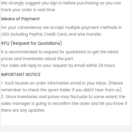
We strongly suggest you sign in before purchasing as you can
track your order in real time.
Means of Payment
For your convenience, we accept multiple payment methods in
USD, including PayPal, Credit Card, and wire transfer.
RFQ (Request for Quotations)
It is recommended to request for quotations to get the latest
prices and inventories about the part.
Our sales will reply to your request by email within 24 hours.
IMPORTANT NOTICE
1. You'll receive an order information email in your inbox. (Please
remember to check the spam folder if you didn't hear from us).
2. Since inventories and prices may fluctuate to some extent, the
sales manager is going to reconfirm the order and let you know if
there are any updates.