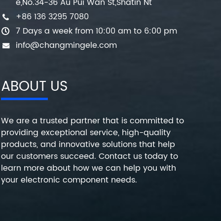
e,No.34-36 Au Pui Wan St,Shatin Nt
+86 136 3295 7080
7 Days a week from 10:00 am to 6:00 pm
info@changmingele.com
ABOUT US
We are a trusted partner that is committed to
providing exceptional service, high-quality
products, and innovative solutions that help
our customers succeed. Contact us today to
learn more about how we can help you with
your electronic component needs.