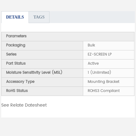
DETAILS
TAGS
Parameters
Packaging
Bulk
Series
EZ-SCREEN LP
Part Status
Active
Moisture Sensitivity Level (MSL)
1 (Unlimited)
Accessory Type
Mounting Bracket
RoHS Status
ROHS3 Compliant
See Relate Datesheet