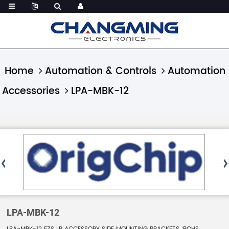
Home
Automation & Controls
Automation
Accessories
LPA-MBK-12
LPA-MBK-12