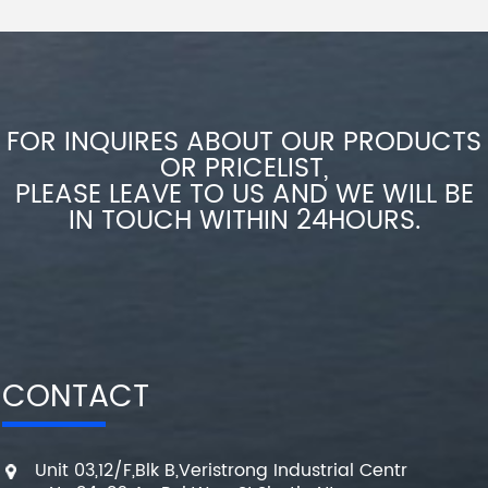
FOR INQUIRES ABOUT OUR PRODUCTS
OR PRICELIST,
PLEASE LEAVE TO US AND WE WILL BE
IN TOUCH WITHIN 24HOURS.
CONTACT
Unit 03,12/F,Blk B,Veristrong Industrial Centr