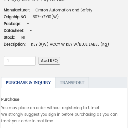
KEY10(W) ACCY W KEY W/BLUE LABEL
Manufacturer:
Omron Automation and Safety
Origchip NO:
607-KEY10(W)
Package:
-
Datasheet:
-
Stock:
141
Description:
KEY10(W) ACCY W KEY W/BLUE LABEL (Kg)
Add RFQ
PURCHASE & INQUIRY
TRANSPORT
Purchase
You may place an order without registering to Utmel.
We strongly suggest you sign in before purchasing as you can
track your order in real time.