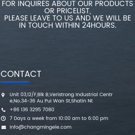
FOR INQUIRES ABOUT OUR PRODUCTS
OR PRICELIST,
PLEASE LEAVE TO US AND WE WILL BE
IN TOUCH WITHIN 24HOURS.
CONTACT
Unit 03,12/F,Blk B,Veristrong Industrial Centr
e,No.34-36 Au Pui Wan St,Shatin Nt
+86 136 3295 7080
7 Days a week from 10:00 am to 6:00 pm
info@changmingele.com