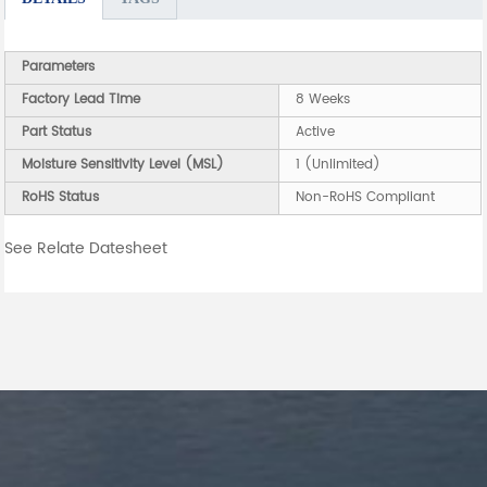
Parameters
Factory Lead Time
8 Weeks
Part Status
Active
Moisture Sensitivity Level (MSL)
1 (Unlimited)
RoHS Status
Non-RoHS Compliant
See Relate Datesheet