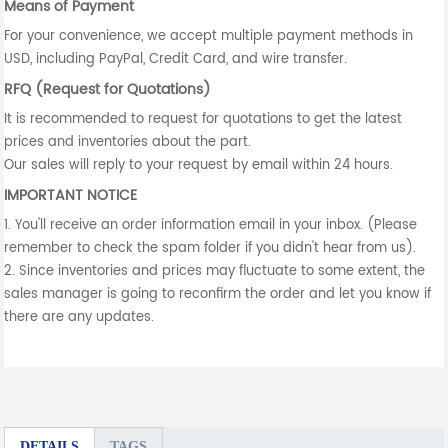
Means of Payment
For your convenience, we accept multiple payment methods in
USD, including PayPal, Credit Card, and wire transfer.
RFQ (Request for Quotations)
It is recommended to request for quotations to get the latest
prices and inventories about the part.
Our sales will reply to your request by email within 24 hours.
IMPORTANT NOTICE
1. You'll receive an order information email in your inbox. (Please
remember to check the spam folder if you didn't hear from us).
2. Since inventories and prices may fluctuate to some extent, the
sales manager is going to reconfirm the order and let you know if
there are any updates.
DETAILS
TAGS