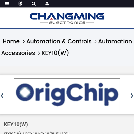
Home
Automation & Controls
Automation
Accessories
KEY10(W)
KEY10(W)