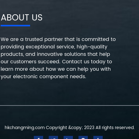
ABOUT US
We are a trusted partner that is committed to
providing exceptional service, high-quality
products, and innovative solutions that help
our customers succeed. Contact us today to
learn more about how we can help you with
your electronic component needs.
hkchangming.com Copyright &copy; 2023 All rights reserved.