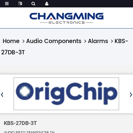
Home
Audio Components
Alarms
KBS-
27DB-3T
KBS-27DB-3T
AUDIO PIEZO TRANSDUCER TH