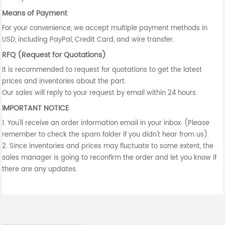
Means of Payment
For your convenience, we accept multiple payment methods in
USD, including PayPal, Credit Card, and wire transfer.
RFQ (Request for Quotations)
It is recommended to request for quotations to get the latest
prices and inventories about the part.
Our sales will reply to your request by email within 24 hours.
IMPORTANT NOTICE
1. You'll receive an order information email in your inbox. (Please
remember to check the spam folder if you didn't hear from us).
2. Since inventories and prices may fluctuate to some extent, the
sales manager is going to reconfirm the order and let you know if
there are any updates.