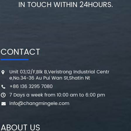
IN TOUCH WITHIN 24HOURS.
CONTACT
Unit 03,12/F,Blk B,Veristrong Industrial Centr
e,No.34-36 Au Pui Wan St,Shatin Nt
+86 136 3295 7080
7 Days a week from 10:00 am to 6:00 pm
info@changmingele.com
ABOUT US