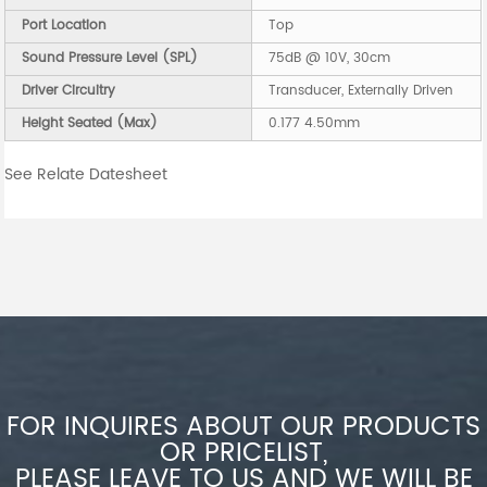
Port Location
Top
Sound Pressure Level (SPL)
75dB @ 10V, 30cm
Driver Circuitry
Transducer, Externally Driven
Height Seated (Max)
0.177 4.50mm
See Relate Datesheet
FOR INQUIRES ABOUT OUR PRODUCTS
OR PRICELIST,
PLEASE LEAVE TO US AND WE WILL BE