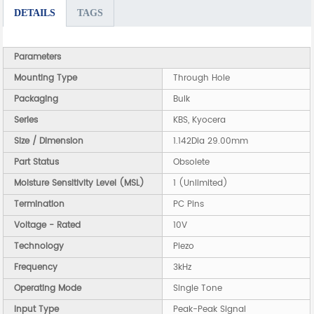
DETAILS
TAGS
Parameters
Mounting Type
Through Hole
Packaging
Bulk
Series
KBS, Kyocera
Size / Dimension
1.142Dia 29.00mm
Part Status
Obsolete
Moisture Sensitivity Level (MSL)
1 (Unlimited)
Termination
PC Pins
Voltage - Rated
10V
Technology
Piezo
Frequency
3kHz
Operating Mode
Single Tone
Input Type
Peak-Peak Signal