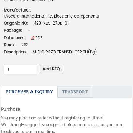
Manufacturer:
Kyocera International Inc. Electronic Components
Origchip NO:
428-KBS-27DB-3T
Package:
-
Datasheet:
PDF
Stock:
263
Description:
AUDIO PIEZO TRANSDUCER TH(Kg)
Add RFQ
PURCHASE & INQUIRY
TRANSPORT
Purchase
You may place an order without registering to Utmel.
We strongly suggest you sign in before purchasing as you can
track your order in real time.