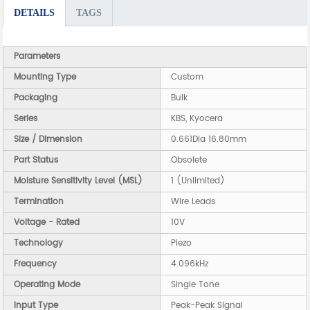
DETAILS
TAGS
Parameters
Mounting Type
Custom
Packaging
Bulk
Series
KBS, Kyocera
Size / Dimension
0.661Dia 16.80mm
Part Status
Obsolete
Moisture Sensitivity Level (MSL)
1 (Unlimited)
Termination
Wire Leads
Voltage - Rated
10V
Technology
Piezo
Frequency
4.096kHz
Operating Mode
Single Tone
Input Type
Peak-Peak Signal