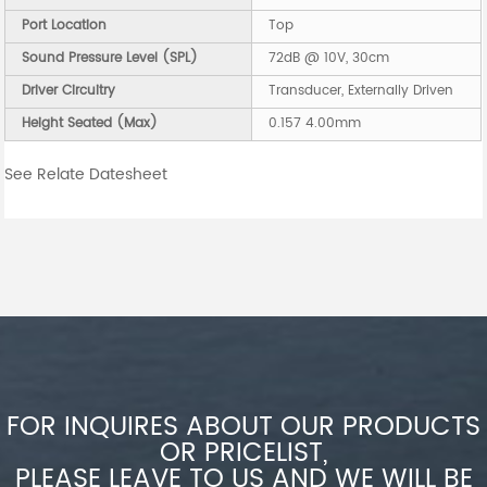
Port Location
Top
Sound Pressure Level (SPL)
72dB @ 10V, 30cm
Driver Circuitry
Transducer, Externally Driven
Height Seated (Max)
0.157 4.00mm
See Relate Datesheet
FOR INQUIRES ABOUT OUR PRODUCTS
OR PRICELIST,
PLEASE LEAVE TO US AND WE WILL BE