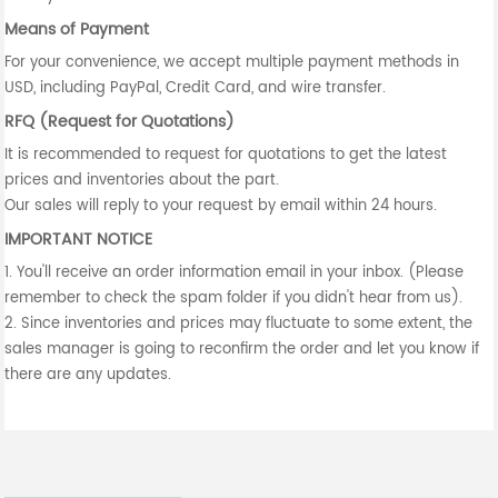
Means of Payment
For your convenience, we accept multiple payment methods in
USD, including PayPal, Credit Card, and wire transfer.
RFQ (Request for Quotations)
It is recommended to request for quotations to get the latest
prices and inventories about the part.
Our sales will reply to your request by email within 24 hours.
IMPORTANT NOTICE
1. You'll receive an order information email in your inbox. (Please
remember to check the spam folder if you didn't hear from us).
2. Since inventories and prices may fluctuate to some extent, the
sales manager is going to reconfirm the order and let you know if
there are any updates.