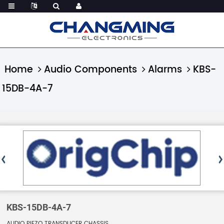
Home
Audio Components
Alarms
KBS-
15DB-4A-7
KBS-15DB-4A-7
AUDIO PIEZO TRANSDUCER CHASSIS