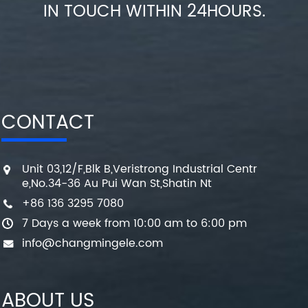
IN TOUCH WITHIN 24HOURS.
CONTACT
Unit 03,12/F,Blk B,Veristrong Industrial Centr
e,No.34-36 Au Pui Wan St,Shatin Nt
+86 136 3295 7080
7 Days a week from 10:00 am to 6:00 pm
info@changmingele.com
ABOUT US