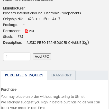
Manufacturer:
Kyocera International Inc. Electronic Components
Origchip NO:
428-KBS-15DB-4A-7
Package:
-
Datasheet:
PDF
Stock:
574
Description:
AUDIO PIEZO TRANSDUCER CHASSIS(Kg)
Add RFQ
PURCHASE & INQUIRY
TRANSPORT
Purchase
You may place an order without registering to Utmel.
We strongly suggest you sign in before purchasing as you can
track your order in real time.