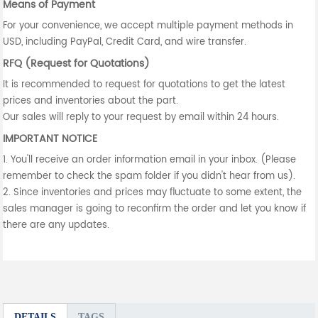
Means of Payment
For your convenience, we accept multiple payment methods in
USD, including PayPal, Credit Card, and wire transfer.
RFQ (Request for Quotations)
It is recommended to request for quotations to get the latest
prices and inventories about the part.
Our sales will reply to your request by email within 24 hours.
IMPORTANT NOTICE
1. You'll receive an order information email in your inbox. (Please
remember to check the spam folder if you didn't hear from us).
2. Since inventories and prices may fluctuate to some extent, the
sales manager is going to reconfirm the order and let you know if
there are any updates.
DETAILS
TAGS