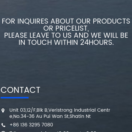
FOR INQUIRES ABOUT OUR PRODUCTS
OR PRICELIST,
PLEASE LEAVE TO US AND WE WILL BE
IN TOUCH WITHIN 24HOURS.
CONTACT
Unit 03,12/F,Blk B,Veristrong Industrial Centr
e,No.34-36 Au Pui Wan St,Shatin Nt
+86 136 3295 7080