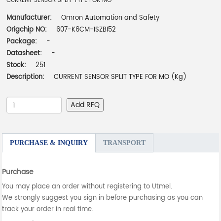
CURRENT SENSOR SPLIT TYPE FOR MO
Manufacturer:
Omron Automation and Safety
Origchip NO:
607-K6CM-ISZBI52
Package:
-
Datasheet:
-
Stock:
251
Description:
CURRENT SENSOR SPLIT TYPE FOR MO (Kg)
Add RFQ
PURCHASE & INQUIRY
TRANSPORT
Purchase
You may place an order without registering to Utmel.
We strongly suggest you sign in before purchasing as you can
track your order in real time.