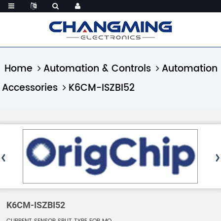
Home
Automation & Controls
Automation
Accessories
K6CM-ISZBI52
K6CM-ISZBI52