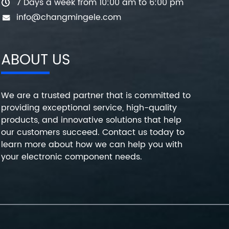
7 Days a week from 10:00 am to 6:00 pm
info@changmingele.com
ABOUT US
We are a trusted partner that is committed to
providing exceptional service, high-quality
products, and innovative solutions that help
our customers succeed. Contact us today to
learn more about how we can help you with
your electronic component needs.