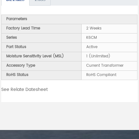
Parameters
Factory Lead Time
2 Weeks
Series
K6CM
Part Status
Active
Moisture Sensitivity Level (MSL)
1 (Unlimited)
Accessory Type
Current Transformer
RoHS Status
RoHS Compliant
See Relate Datesheet