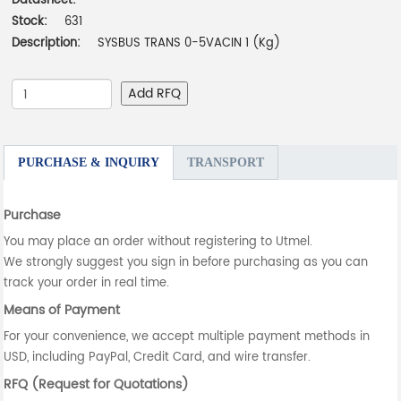
Datasheet:
-
Stock:
631
Description:
SYSBUS TRANS 0-5VACIN 1 (Kg)
Add RFQ
PURCHASE & INQUIRY
TRANSPORT
Purchase
You may place an order without registering to Utmel.
We strongly suggest you sign in before purchasing as you can
track your order in real time.
Means of Payment
For your convenience, we accept multiple payment methods in
USD, including PayPal, Credit Card, and wire transfer.
RFQ (Request for Quotations)