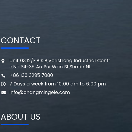
CONTACT
Unit 03,12/F,Blk B,Veristrong Industrial Centr
e,No.34-36 Au Pui Wan St,Shatin Nt
+86 136 3295 7080
7 Days a week from 10:00 am to 6:00 pm
info@changmingele.com
ABOUT US