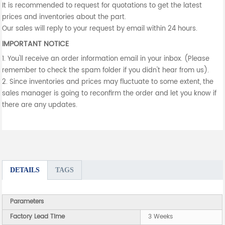
It is recommended to request for quotations to get the latest
prices and inventories about the part.
Our sales will reply to your request by email within 24 hours.
IMPORTANT NOTICE
1. You'll receive an order information email in your inbox. (Please
remember to check the spam folder if you didn't hear from us).
2. Since inventories and prices may fluctuate to some extent, the
sales manager is going to reconfirm the order and let you know if
there are any updates.
DETAILS
TAGS
Parameters
Factory Lead Time
3 Weeks