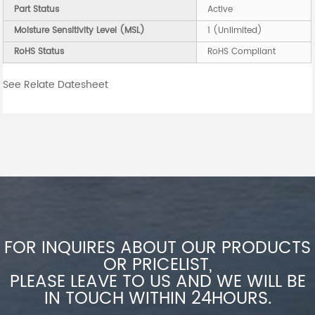
Part Status
Active
Moisture Sensitivity Level (MSL)
1 (Unlimited)
RoHS Status
RoHS Compliant
See Relate Datesheet
FOR INQUIRES ABOUT OUR PRODUCTS
OR PRICELIST,
PLEASE LEAVE TO US AND WE WILL BE
IN TOUCH WITHIN 24HOURS.