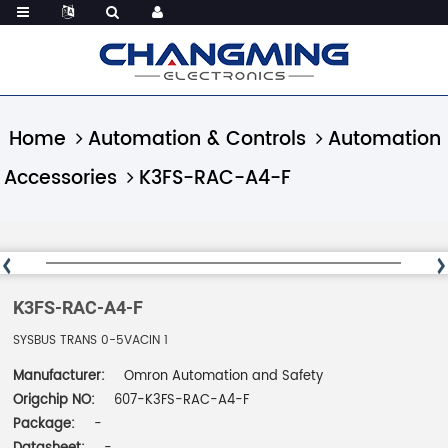
Home
Automation & Controls
Automation
Accessories
K3FS-RAC-A4-F
K3FS-RAC-A4-F
SYSBUS TRANS 0-5VACIN 1
Manufacturer:
Omron Automation and Safety
Origchip NO:
607-K3FS-RAC-A4-F
Package:
-