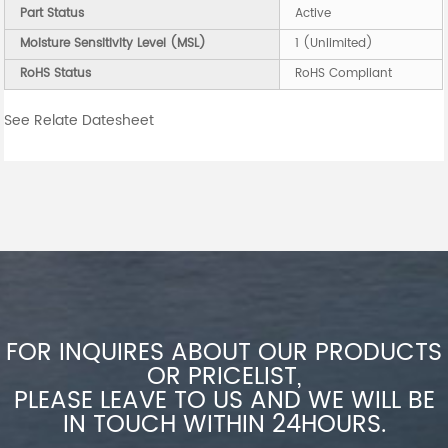
Part Status
Active
Moisture Sensitivity Level (MSL)
1 (Unlimited)
RoHS Status
RoHS Compliant
See Relate Datesheet
FOR INQUIRES ABOUT OUR PRODUCTS
OR PRICELIST,
PLEASE LEAVE TO US AND WE WILL BE
IN TOUCH WITHIN 24HOURS.