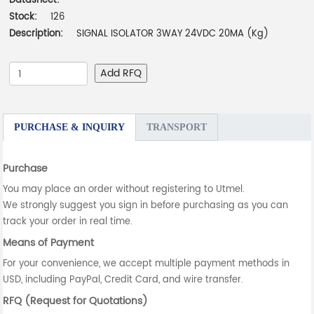
Datasheet:
-
Stock:
126
Description:
SIGNAL ISOLATOR 3WAY 24VDC 20MA (Kg)
Add RFQ
PURCHASE & INQUIRY
TRANSPORT
Purchase
You may place an order without registering to Utmel.
We strongly suggest you sign in before purchasing as you can
track your order in real time.
Means of Payment
For your convenience, we accept multiple payment methods in
USD, including PayPal, Credit Card, and wire transfer.
RFQ (Request for Quotations)