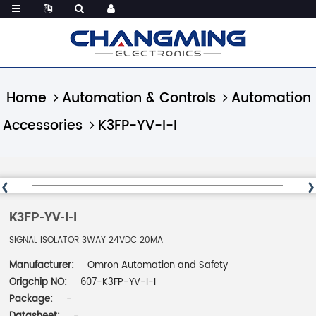
Home
Automation & Controls
Automation
Accessories
K3FP-YV-I-I
K3FP-YV-I-I
SIGNAL ISOLATOR 3WAY 24VDC 20MA
Manufacturer:
Omron Automation and Safety
Origchip NO:
607-K3FP-YV-I-I
Package:
-