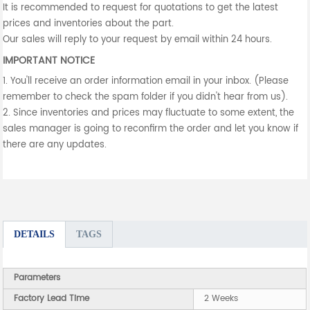
It is recommended to request for quotations to get the latest
prices and inventories about the part.
Our sales will reply to your request by email within 24 hours.
IMPORTANT NOTICE
1. You'll receive an order information email in your inbox. (Please
remember to check the spam folder if you didn't hear from us).
2. Since inventories and prices may fluctuate to some extent, the
sales manager is going to reconfirm the order and let you know if
there are any updates.
DETAILS
TAGS
Parameters
Factory Lead Time
2 Weeks