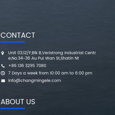
CONTACT
Unit 03,12/F,Blk B,Veristrong Industrial Centr
e,No.34-36 Au Pui Wan St,Shatin Nt
+86 136 3295 7080
7 Days a week from 10:00 am to 6:00 pm
info@changmingele.com
ABOUT US