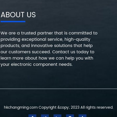
ABOUT US
We are a trusted partner that is committed to
providing exceptional service, high-quality
products, and innovative solutions that help
our customers succeed. Contact us today to
learn more about how we can help you with
your electronic component needs.
hkchangming.com Copyright &copy; 2023 All rights reserved.