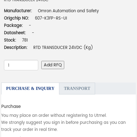
RTD TRANSDUCER 24VDC
Manufacturer:
Omron Automation and Safety
Origchip NO:
607-K3FP-RS-UI
Package:
-
Datasheet:
-
Stock:
781
Description:
RTD TRANSDUCER 24VDC (Kg)
Add RFQ
PURCHASE & INQUIRY
TRANSPORT
Purchase
You may place an order without registering to Utmel.
We strongly suggest you sign in before purchasing as you can
track your order in real time.