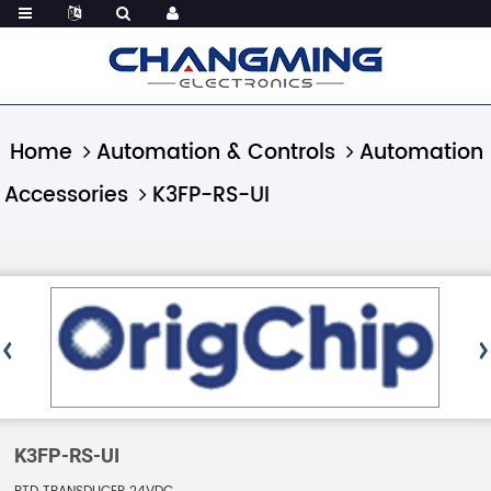
Home
Automation & Controls
Automation
Accessories
K3FP-RS-UI
K3FP-RS-UI