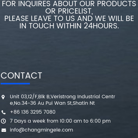
FOR INQUIRES ABOUT OUR PRODUCTS
OR PRICELIST,
PLEASE LEAVE TO US AND WE WILL BE
IN TOUCH WITHIN 24HOURS.
CONTACT
Unit 03,12/F,Blk B,Veristrong Industrial Centr
e,No.34-36 Au Pui Wan St,Shatin Nt
+86 136 3295 7080
7 Days a week from 10:00 am to 6:00 pm
info@changmingele.com