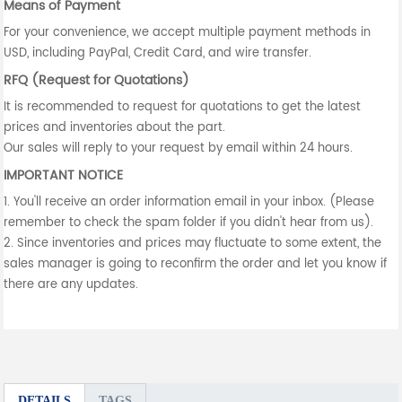
Means of Payment
For your convenience, we accept multiple payment methods in
USD, including PayPal, Credit Card, and wire transfer.
RFQ (Request for Quotations)
It is recommended to request for quotations to get the latest
prices and inventories about the part.
Our sales will reply to your request by email within 24 hours.
IMPORTANT NOTICE
1. You'll receive an order information email in your inbox. (Please
remember to check the spam folder if you didn't hear from us).
2. Since inventories and prices may fluctuate to some extent, the
sales manager is going to reconfirm the order and let you know if
there are any updates.
DETAILS
TAGS