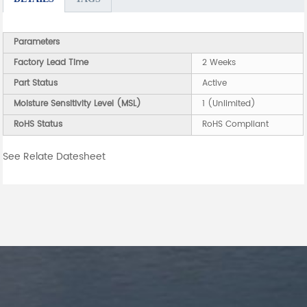
Parameters
Factory Lead Time
2 Weeks
Part Status
Active
Moisture Sensitivity Level (MSL)
1 (Unlimited)
RoHS Status
RoHS Compliant
See Relate Datesheet