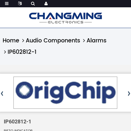
Home
Audio Components
Alarms
IP602812-1
IP602812-1