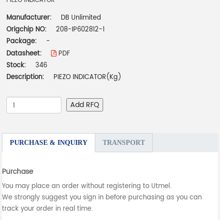
PIEZO INDICATOR
Manufacturer:
DB Unlimited
Origchip NO:
208-IP602812-1
Package:
-
Datasheet:
PDF
Stock:
346
Description:
PIEZO INDICATOR(Kg)
Add RFQ
PURCHASE & INQUIRY
TRANSPORT
Purchase
You may place an order without registering to Utmel.
We strongly suggest you sign in before purchasing as you can
track your order in real time.