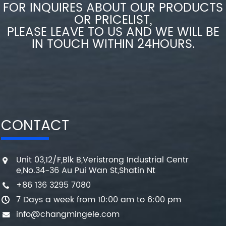
FOR INQUIRES ABOUT OUR PRODUCTS
OR PRICELIST,
PLEASE LEAVE TO US AND WE WILL BE
IN TOUCH WITHIN 24HOURS.
CONTACT
Unit 03,12/F,Blk B,Veristrong Industrial Centr
e,No.34-36 Au Pui Wan St,Shatin Nt
+86 136 3295 7080
7 Days a week from 10:00 am to 6:00 pm
info@changmingele.com