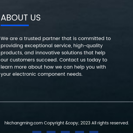
ABOUT US
We are a trusted partner that is committed to
providing exceptional service, high-quality
products, and innovative solutions that help
our customers succeed. Contact us today to
learn more about how we can help you with
your electronic component needs.
hkchangming.com Copyright &copy; 2023 All rights reserved.