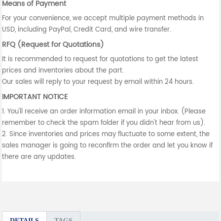
Means of Payment
For your convenience, we accept multiple payment methods in
USD, including PayPal, Credit Card, and wire transfer.
RFQ (Request for Quotations)
It is recommended to request for quotations to get the latest
prices and inventories about the part.
Our sales will reply to your request by email within 24 hours.
IMPORTANT NOTICE
1. You'll receive an order information email in your inbox. (Please
remember to check the spam folder if you didn't hear from us).
2. Since inventories and prices may fluctuate to some extent, the
sales manager is going to reconfirm the order and let you know if
there are any updates.
DETAILS
TAGS