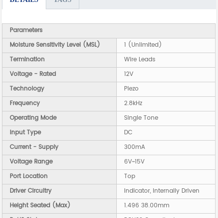
Parameters
Moisture Sensitivity Level (MSL)
1 (Unlimited)
Termination
Wire Leads
Voltage - Rated
12V
Technology
Piezo
Frequency
2.8kHz
Operating Mode
Single Tone
Input Type
DC
Current - Supply
300mA
Voltage Range
6V~15V
Port Location
Top
Driver Circuitry
Indicator, Internally Driven
Height Seated (Max)
1.496 38.00mm