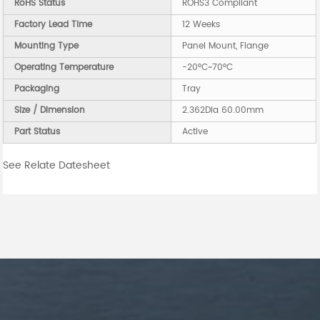
RoHS Status
ROHS3 Compliant
Factory Lead Time
12 Weeks
Mounting Type
Panel Mount, Flange
Operating Temperature
-20°C~70°C
Packaging
Tray
Size / Dimension
2.362Dia 60.00mm
Part Status
Active
See Relate Datesheet