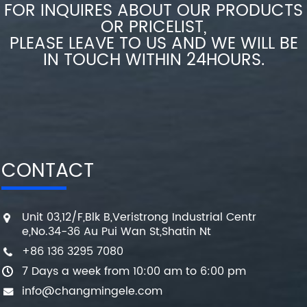
FOR INQUIRES ABOUT OUR PRODUCTS
OR PRICELIST,
PLEASE LEAVE TO US AND WE WILL BE
IN TOUCH WITHIN 24HOURS.
CONTACT
Unit 03,12/F,Blk B,Veristrong Industrial Centr
e,No.34-36 Au Pui Wan St,Shatin Nt
+86 136 3295 7080
7 Days a week from 10:00 am to 6:00 pm
info@changmingele.com