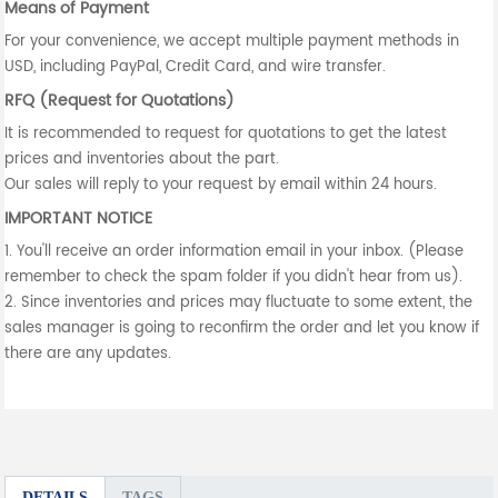
Means of Payment
For your convenience, we accept multiple payment methods in
USD, including PayPal, Credit Card, and wire transfer.
RFQ (Request for Quotations)
It is recommended to request for quotations to get the latest
prices and inventories about the part.
Our sales will reply to your request by email within 24 hours.
IMPORTANT NOTICE
1. You'll receive an order information email in your inbox. (Please
remember to check the spam folder if you didn't hear from us).
2. Since inventories and prices may fluctuate to some extent, the
sales manager is going to reconfirm the order and let you know if
there are any updates.
DETAILS
TAGS