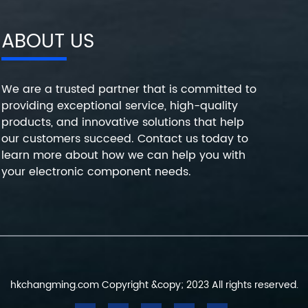
ABOUT US
We are a trusted partner that is committed to
providing exceptional service, high-quality
products, and innovative solutions that help
our customers succeed. Contact us today to
learn more about how we can help you with
your electronic component needs.
hkchangming.com Copyright &copy; 2023 All rights reserved.