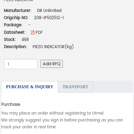
PIEZO INDICATOR
Manufacturer:
DB Unlimited
Origchip NO:
208-IP502512-1
Package:
-
Datasheet:
PDF
Stock:
468
Description:
PIEZO INDICATOR(Kg)
Add RFQ
PURCHASE & INQUIRY
TRANSPORT
Purchase
You may place an order without registering to Utmel.
We strongly suggest you sign in before purchasing as you can
track your order in real time.