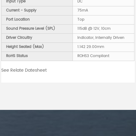
Input Type
DC
Current - Supply
75mA
Port Location
Top
Sound Pressure Level (SPL)
115dB @ 12V, 10cm
Driver Circuitry
Indicator, Internally Driven
Height Seated (Max)
1.142 29.00mm
RoHS Status
ROHS3 Compliant
See Relate Datesheet