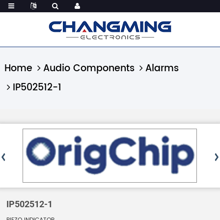
Home
Audio Components
Alarms
IP502512-1
IP502512-1