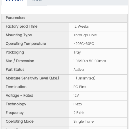
Parameters
Factory Lead Time
12 Weeks
Mounting Type
Through Hole
Operating Temperature
-20°C~60°C
Packaging
Tray
Size / Dimension
1.969Dia 50.00mm
Part Status
Active
Moisture Sensitivity Level (MSL)
1 (Unlimited)
Termination
PC Pins
Voltage - Rated
12V
Technology
Piezo
Frequency
2.5kHz
Operating Mode
Single Tone