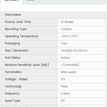
Parameters
Factory Lead Time
12 Weeks
Mounting Type
Custom
Operating Temperature
-20°C~70°C
Packaging
Tray
Size / Dimension
1.693Dia 43.00mm
Part Status
Active
Moisture Sensitivity Level (MSL)
1 (Unlimited)
Termination
Wire Leads
Voltage - Rated
12V
Technology
Piezo
Frequency
2.9kHz
Input Type
DC