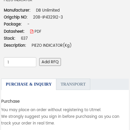
PIEZO INDICATOR
Manufacturer:
DB Unlimited
Origchip NO:
208-IP432912-3
Package:
-
Datasheet:
PDF
Stock:
637
Description:
PIEZO INDICATOR(Kg)
Add RFQ
PURCHASE & INQUIRY
TRANSPORT
Purchase
You may place an order without registering to Utmel.
We strongly suggest you sign in before purchasing as you can
track your order in real time.