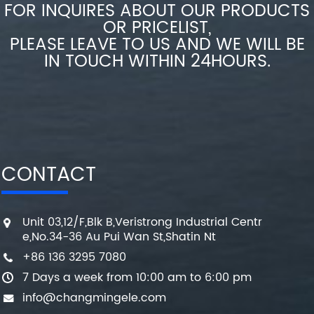
FOR INQUIRES ABOUT OUR PRODUCTS
OR PRICELIST,
PLEASE LEAVE TO US AND WE WILL BE
IN TOUCH WITHIN 24HOURS.
CONTACT
Unit 03,12/F,Blk B,Veristrong Industrial Centr
e,No.34-36 Au Pui Wan St,Shatin Nt
+86 136 3295 7080
7 Days a week from 10:00 am to 6:00 pm
info@changmingele.com