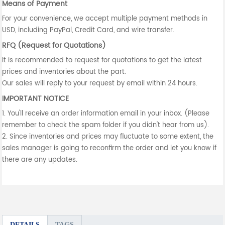
Means of Payment
For your convenience, we accept multiple payment methods in
USD, including PayPal, Credit Card, and wire transfer.
RFQ (Request for Quotations)
It is recommended to request for quotations to get the latest
prices and inventories about the part.
Our sales will reply to your request by email within 24 hours.
IMPORTANT NOTICE
1. You'll receive an order information email in your inbox. (Please
remember to check the spam folder if you didn't hear from us).
2. Since inventories and prices may fluctuate to some extent, the
sales manager is going to reconfirm the order and let you know if
there are any updates.
DETAILS
TAGS