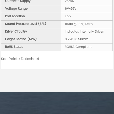
Current - Supply
25mA
Voltage Range
6V~28V
Port Location
Top
Sound Pressure Level (SPL)
115dB @ 12V, 10cm
Driver Circuitry
Indicator, Internally Driven
Height Seated (Max)
0.728 18.50mm
RoHS Status
ROHS3 Compliant
See Relate Datesheet