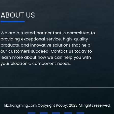
ABOUT US
We are a trusted partner that is committed to
providing exceptional service, high-quality
products, and innovative solutions that help
our customers succeed. Contact us today to
learn more about how we can help you with
your electronic component needs.
hkchangming.com Copyright &copy; 2023 All rights reserved.