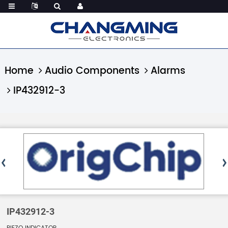
Home
Audio Components
Alarms
IP432912-3
IP432912-3