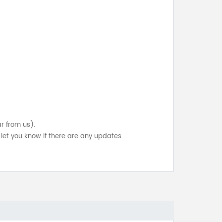
ar from us).
let you know if there are any updates.