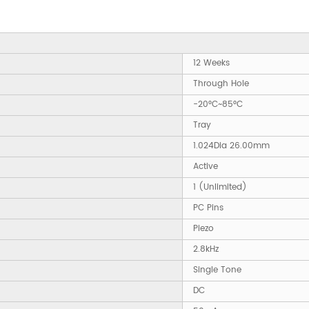
12 Weeks
Through Hole
-20°C~85°C
Tray
1.024Dia 26.00mm
Active
1 (Unlimited)
PC Pins
Piezo
2.8kHz
Single Tone
DC