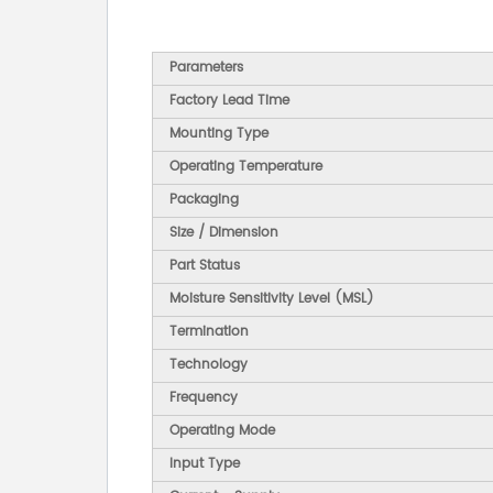
Parameters
Factory Lead Time
Mounting Type
Operating Temperature
Packaging
Size / Dimension
Part Status
Moisture Sensitivity Level (MSL)
Termination
Technology
Frequency
Operating Mode
Input Type