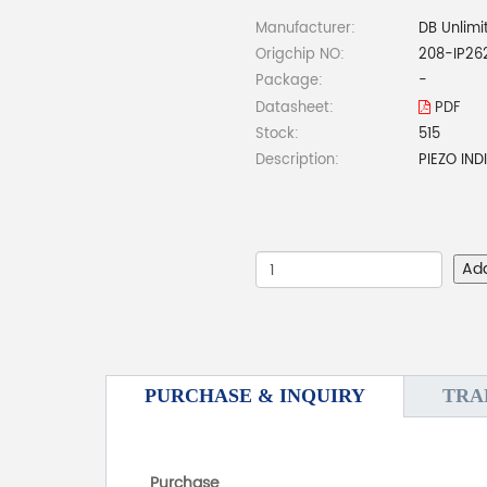
Manufacturer:
DB Unlimi
Origchip NO:
208-IP26
Package:
-
Datasheet:
PDF
Stock:
515
Description:
PIEZO IN
Ad
PURCHASE & INQUIRY
TRA
Purchase