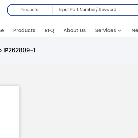
Products
me
Products
RFQ
About Us
Services
N
IP262809-1