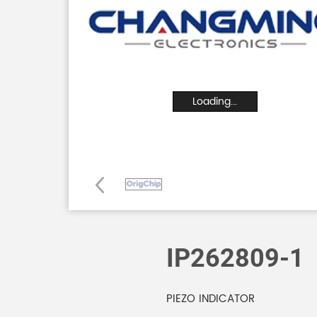
Loading...
IP262809-1
PIEZO INDICATOR