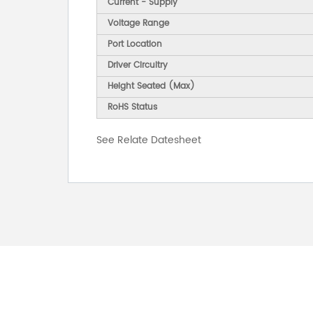
Current - Supply
Voltage Range
Port Location
Driver Circuitry
Height Seated (Max)
RoHS Status
See Relate Datesheet