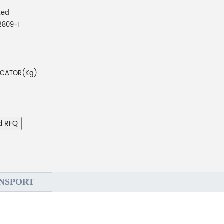
ted
2809-1
DICATOR(Kg)
d RFQ
NSPORT