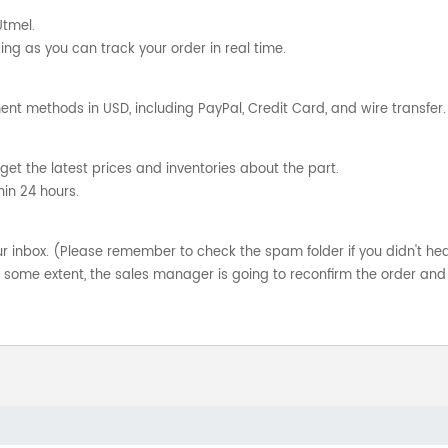
Utmel.
ng as you can track your order in real time.
nt methods in USD, including PayPal, Credit Card, and wire transfer.
get the latest prices and inventories about the part.
hin 24 hours.
your inbox. (Please remember to check the spam folder if you didn't he
o some extent, the sales manager is going to reconfirm the order and 