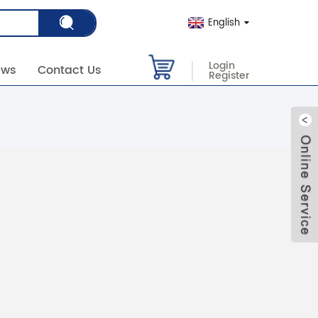
English
Login
ews
Contact Us
Register