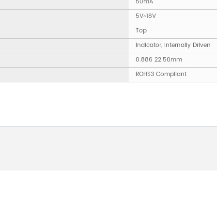
50mA
5V~18V
Top
Indicator, Internally Driven
0.886 22.50mm
ROHS3 Compliant