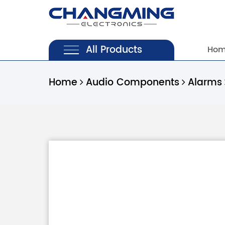
All Products
Ho
Home
Audio Components
Alarms