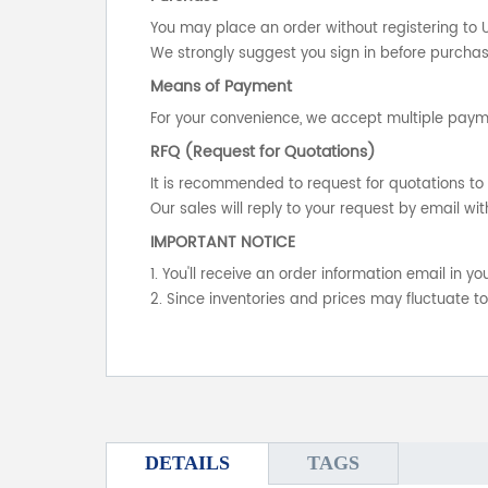
You may place an order without registering to 
We strongly suggest you sign in before purchasi
Means of Payment
For your convenience, we accept multiple payme
RFQ (Request for Quotations)
It is recommended to request for quotations to 
Our sales will reply to your request by email wit
IMPORTANT NOTICE
1. You'll receive an order information email in 
2. Since inventories and prices may fluctuate t
DETAILS
TAGS