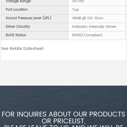
Voltage Range
9V~18V
Port Location
Top
Sound Pressure Level (SPL)
98dB @ 12V, 10cm
Driver Circuitry
Indicator, Internally Driven
RoHS Status
ROHS3 Compliant
See Relate Datesheet
FOR INQUIRES ABOUT OUR PRODUCTS
OR PRICELIST,