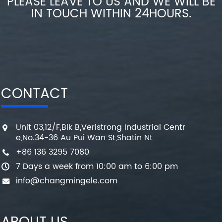
PLEASE LEAVE TO US AND WE WILL BE
IN TOUCH WITHIN 24HOURS.
CONTACT
Unit 03,12/F,Blk B,Veristrong Industrial Centr
e,No.34-36 Au Pui Wan St,Shatin Nt
+86 136 3295 7080
7 Days a week from 10:00 am to 6:00 pm
info@changmingele.com