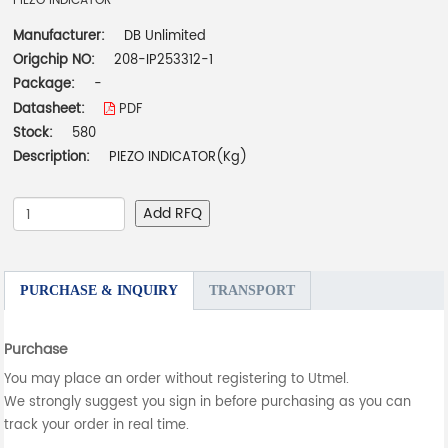
PIEZO INDICATOR
Manufacturer:
DB Unlimited
Origchip NO:
208-IP253312-1
Package:
-
Datasheet:
PDF
Stock:
580
Description:
PIEZO INDICATOR(Kg)
Add RFQ
PURCHASE & INQUIRY
TRANSPORT
Purchase
You may place an order without registering to Utmel.
We strongly suggest you sign in before purchasing as you can
track your order in real time.