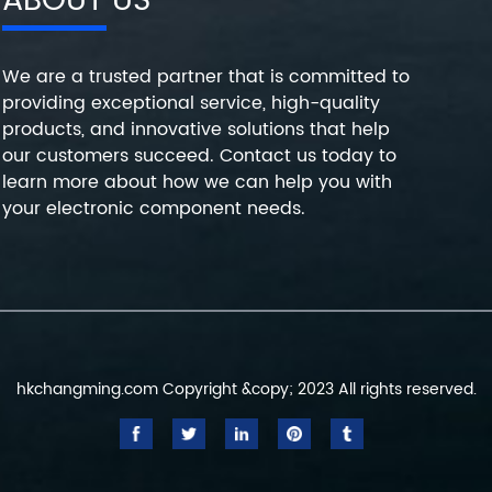
ABOUT US
We are a trusted partner that is committed to
providing exceptional service, high-quality
products, and innovative solutions that help
our customers succeed. Contact us today to
learn more about how we can help you with
your electronic component needs.
hkchangming.com Copyright &copy; 2023 All rights reserved.