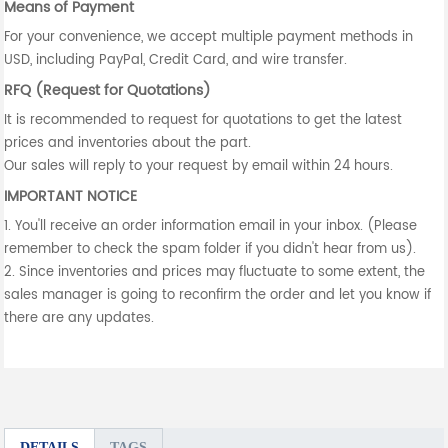
Means of Payment
For your convenience, we accept multiple payment methods in
USD, including PayPal, Credit Card, and wire transfer.
RFQ (Request for Quotations)
It is recommended to request for quotations to get the latest
prices and inventories about the part.
Our sales will reply to your request by email within 24 hours.
IMPORTANT NOTICE
1. You'll receive an order information email in your inbox. (Please
remember to check the spam folder if you didn't hear from us).
2. Since inventories and prices may fluctuate to some extent, the
sales manager is going to reconfirm the order and let you know if
there are any updates.
DETAILS
TAGS