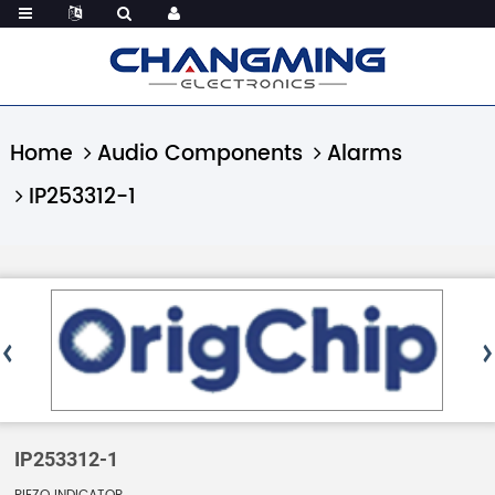
Home
Audio Components
Alarms
IP253312-1
IP253312-1