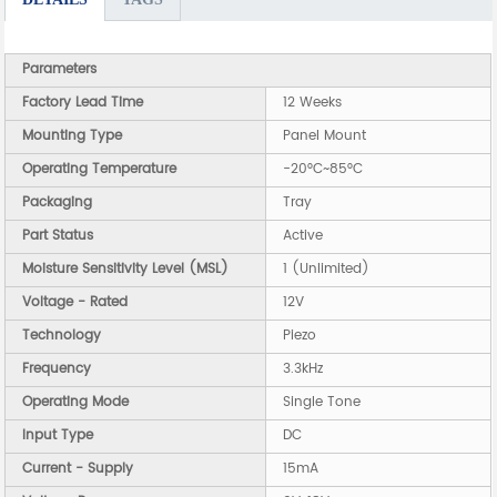
Parameters
Factory Lead Time
12 Weeks
Mounting Type
Panel Mount
Operating Temperature
-20°C~85°C
Packaging
Tray
Part Status
Active
Moisture Sensitivity Level (MSL)
1 (Unlimited)
Voltage - Rated
12V
Technology
Piezo
Frequency
3.3kHz
Operating Mode
Single Tone
Input Type
DC
Current - Supply
15mA