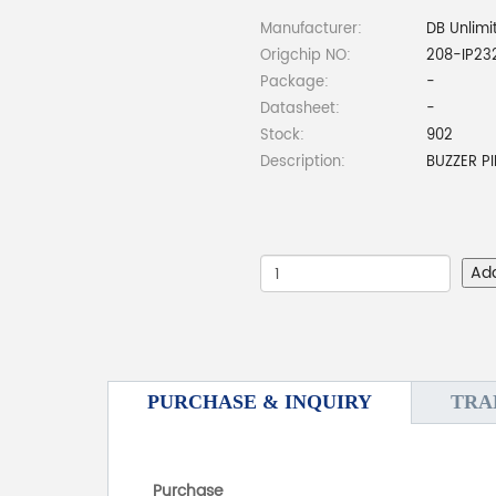
Manufacturer:
DB Unlimi
Origchip NO:
208-IP23
Package:
-
Datasheet:
-
Stock:
902
Description:
BUZZER P
Ad
PURCHASE & INQUIRY
TRA
Purchase