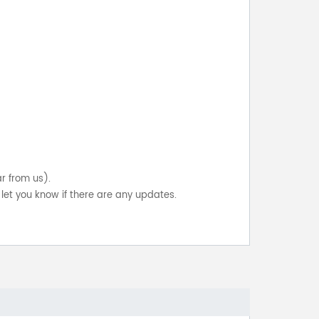
ar from us).
let you know if there are any updates.