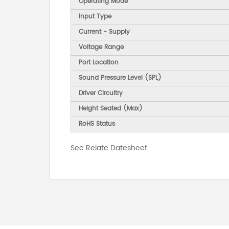
Operating Mode
Input Type
Current - Supply
Voltage Range
Port Location
Sound Pressure Level (SPL)
Driver Circuitry
Height Seated (Max)
RoHS Status
See Relate Datesheet