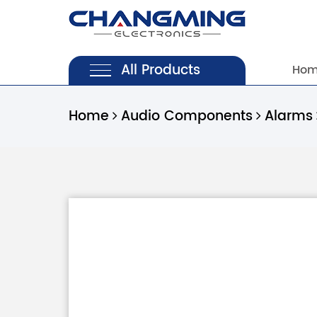
All Products
Ho
Home
Audio Components
Alarms