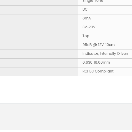
Single Tone
DC
8mA
3V~20V
Top
95dB @ 12V, 10cm
Indicator, Internally Driven
0.630 16.00mm
ROHS3 Compliant