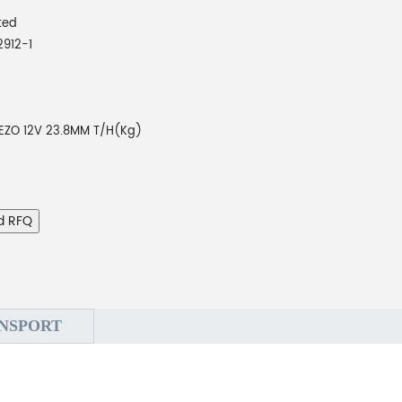
ted
2912-1
IEZO 12V 23.8MM T/H(Kg)
d RFQ
NSPORT