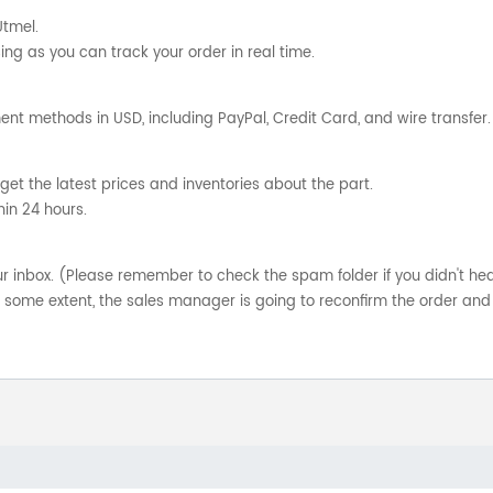
Utmel.
ng as you can track your order in real time.
nt methods in USD, including PayPal, Credit Card, and wire transfer.
get the latest prices and inventories about the part.
hin 24 hours.
your inbox. (Please remember to check the spam folder if you didn't he
o some extent, the sales manager is going to reconfirm the order and 