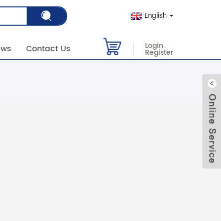
English
Login
ews
Contact Us
Register