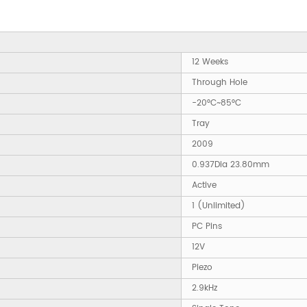
12 Weeks
Through Hole
-20°C~85°C
Tray
2009
0.937Dia 23.80mm
Active
1 (Unlimited)
PC Pins
12V
Piezo
2.9kHz