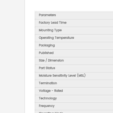
Parameters
Factory Lead Time
Mounting Type
Operating Temperature
Packaging
Published
Size / Dimension
Part Status
Moisture Sensitivity Level (MSL)
Termination
Voltage - Rated
Technology
Frequency