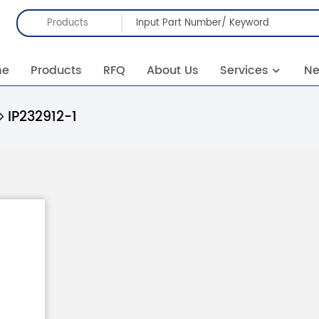
Products
me
Products
RFQ
About Us
Services
N
IP232912-1