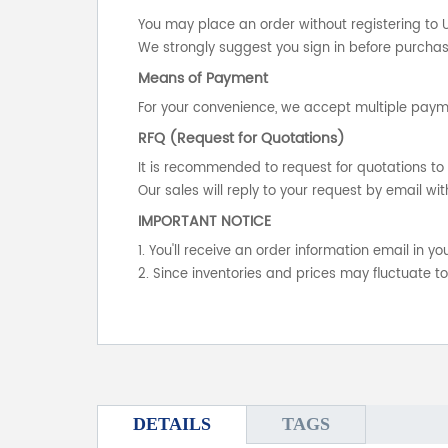
You may place an order without registering to 
We strongly suggest you sign in before purchasi
Means of Payment
For your convenience, we accept multiple payme
RFQ (Request for Quotations)
It is recommended to request for quotations to 
Our sales will reply to your request by email wit
IMPORTANT NOTICE
1. You'll receive an order information email in 
2. Since inventories and prices may fluctuate t
DETAILS
TAGS