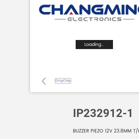
Loading...
IP232912-1
BUZZER PIEZO 12V 23.8MM T/