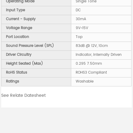
Operating Mode
Single Tone
Input Type
DC
Current - Supply
30mA
Voltage Range
9V~15V
Port Location
Top
Sound Pressure Level (SPL)
83dB @ 12V, 10cm
Driver Circuitry
Indicator, Internally Driven
Height Seated (Max)
0.295 7.50mm
RoHS Status
ROHS3 Compliant
Ratings
Washable
See Relate Datesheet