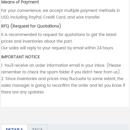
Means of Payment
For your convenience, we accept multiple payment methods in
USD, including PayPal, Credit Card, and wire transfer.
RFQ (Request for Quotations)
It is recommended to request for quotations to get the latest
prices and inventories about the part.
Our sales will reply to your request by email within 24 hours.
IMPORTANT NOTICE
1. You'll receive an order information email in your inbox. (Please
remember to check the spam folder if you didn't hear from us).
2. Since inventories and prices may fluctuate to some extent, the
sales manager is going to reconfirm the order and let you know if
there are any updates.
DETAILS
TAGS