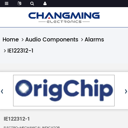
Home
Audio Components
Alarms
IE122312-1
IE122312-1