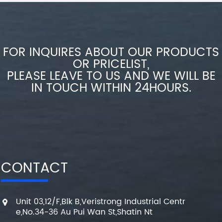
FOR INQUIRES ABOUT OUR PRODUCTS
OR PRICELIST,
PLEASE LEAVE TO US AND WE WILL BE
IN TOUCH WITHIN 24HOURS.
CONTACT
Unit 03,12/F,Blk B,Veristrong Industrial Centr
e,No.34-36 Au Pui Wan St,Shatin Nt