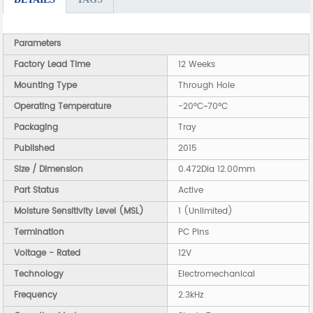
Parameters
Factory Lead Time
12 Weeks
Mounting Type
Through Hole
Operating Temperature
-20°C~70°C
Packaging
Tray
Published
2015
Size / Dimension
0.472Dia 12.00mm
Part Status
Active
Moisture Sensitivity Level (MSL)
1 (Unlimited)
Termination
PC Pins
Voltage - Rated
12V
Technology
Electromechanical
Frequency
2.3kHz