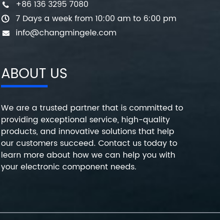
+86 136 3295 7080
7 Days a week from 10:00 am to 6:00 pm
info@changmingele.com
ABOUT US
We are a trusted partner that is committed to
providing exceptional service, high-quality
products, and innovative solutions that help
our customers succeed. Contact us today to
learn more about how we can help you with
your electronic component needs.