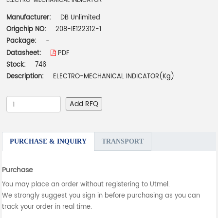
ELECTRO-MECHANICAL INDICATOR
Manufacturer:
DB Unlimited
Origchip NO:
208-IE122312-1
Package:
-
Datasheet:
PDF
Stock:
746
Description:
ELECTRO-MECHANICAL INDICATOR(Kg)
Add RFQ
PURCHASE & INQUIRY
TRANSPORT
Purchase
You may place an order without registering to Utmel.
We strongly suggest you sign in before purchasing as you can
track your order in real time.