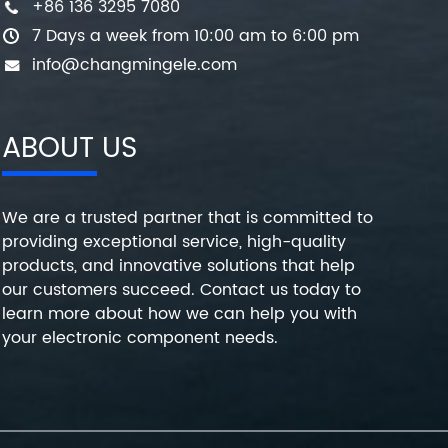
+86 136 3295 7080
7 Days a week from 10:00 am to 6:00 pm
info@changmingele.com
ABOUT US
We are a trusted partner that is committed to
providing exceptional service, high-quality
products, and innovative solutions that help
our customers succeed. Contact us today to
learn more about how we can help you with
your electronic component needs.