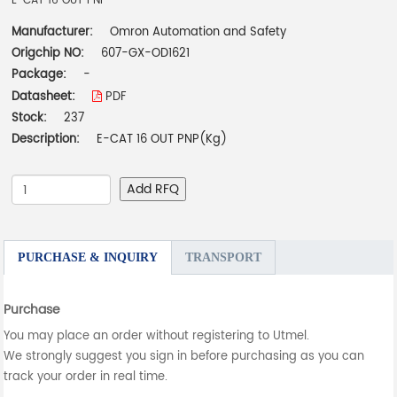
E-CAT 16 OUT PNP
Manufacturer:
Omron Automation and Safety
Origchip NO:
607-GX-OD1621
Package:
-
Datasheet:
PDF
Stock:
237
Description:
E-CAT 16 OUT PNP(Kg)
Add RFQ
PURCHASE & INQUIRY
TRANSPORT
Purchase
You may place an order without registering to Utmel.
We strongly suggest you sign in before purchasing as you can
track your order in real time.