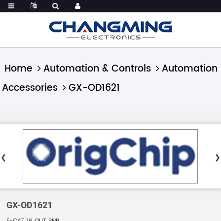
Home
Automation & Controls
Automation
Accessories
GX-OD1621
GX-OD1621