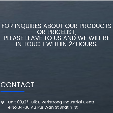
FOR INQUIRES ABOUT OUR PRODUCTS
OR PRICELIST,
PLEASE LEAVE TO US AND WE WILL BE
IN TOUCH WITHIN 24HOURS.
CONTACT
Unit 03,12/F,Blk B,Veristrong Industrial Centr
e,No.34-36 Au Pui Wan St,Shatin Nt