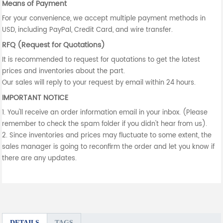
Means of Payment
For your convenience, we accept multiple payment methods in
USD, including PayPal, Credit Card, and wire transfer.
RFQ (Request for Quotations)
It is recommended to request for quotations to get the latest
prices and inventories about the part.
Our sales will reply to your request by email within 24 hours.
IMPORTANT NOTICE
1. You'll receive an order information email in your inbox. (Please
remember to check the spam folder if you didn't hear from us).
2. Since inventories and prices may fluctuate to some extent, the
sales manager is going to reconfirm the order and let you know if
there are any updates.
DETAILS
TAGS