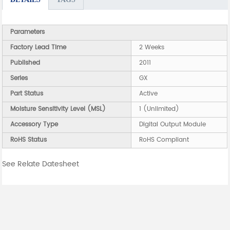
Parameters
Factory Lead Time
2 Weeks
Published
2011
Series
GX
Part Status
Active
Moisture Sensitivity Level (MSL)
1 (Unlimited)
Accessory Type
Digital Output Module
RoHS Status
RoHS Compliant
See Relate Datesheet