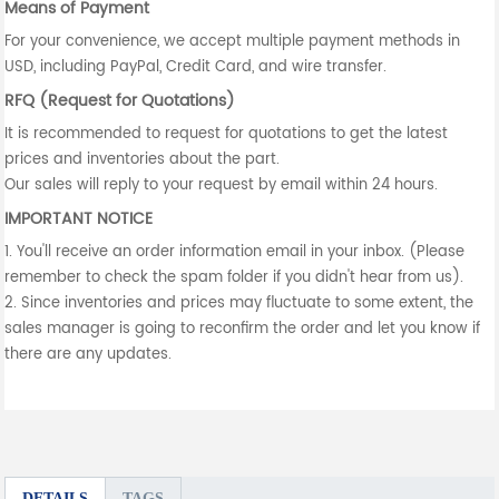
Means of Payment
For your convenience, we accept multiple payment methods in
USD, including PayPal, Credit Card, and wire transfer.
RFQ (Request for Quotations)
It is recommended to request for quotations to get the latest
prices and inventories about the part.
Our sales will reply to your request by email within 24 hours.
IMPORTANT NOTICE
1. You'll receive an order information email in your inbox. (Please
remember to check the spam folder if you didn't hear from us).
2. Since inventories and prices may fluctuate to some extent, the
sales manager is going to reconfirm the order and let you know if
there are any updates.
DETAILS
TAGS