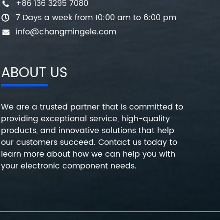
+86 136 3295 7080
7 Days a week from 10:00 am to 6:00 pm
info@changmingele.com
ABOUT US
We are a trusted partner that is committed to
providing exceptional service, high-quality
products, and innovative solutions that help
our customers succeed. Contact us today to
learn more about how we can help you with
your electronic component needs.