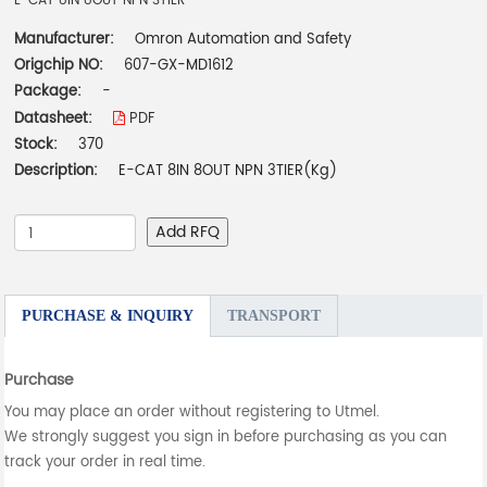
E-CAT 8IN 8OUT NPN 3TIER
Manufacturer:
Omron Automation and Safety
Origchip NO:
607-GX-MD1612
Package:
-
Datasheet:
PDF
Stock:
370
Description:
E-CAT 8IN 8OUT NPN 3TIER(Kg)
Add RFQ
PURCHASE & INQUIRY
TRANSPORT
Purchase
You may place an order without registering to Utmel.
We strongly suggest you sign in before purchasing as you can
track your order in real time.