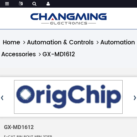
Home
Automation & Controls
Automation
Accessories
GX-MD1612
GX-MD1612