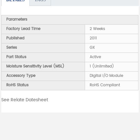
Parameters
Factory Lead Time
2 Weeks
Published
2011
Series
GX
Part Status
Active
Moisture Sensitivity Level (MSL)
1 (Unlimited)
Accessory Type
Digital I/O Module
RoHS Status
RoHS Compliant
See Relate Datesheet