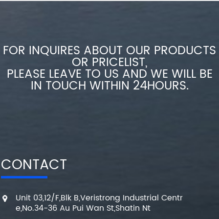
FOR INQUIRES ABOUT OUR PRODUCTS
OR PRICELIST,
PLEASE LEAVE TO US AND WE WILL BE
IN TOUCH WITHIN 24HOURS.
CONTACT
Unit 03,12/F,Blk B,Veristrong Industrial Centr
e,No.34-36 Au Pui Wan St,Shatin Nt