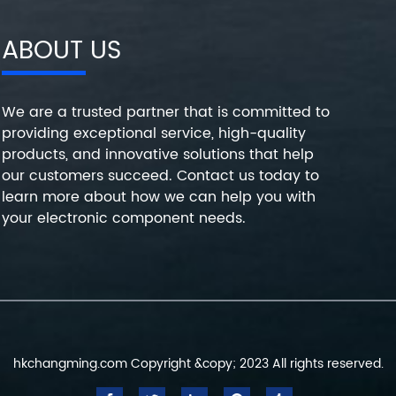
ABOUT US
We are a trusted partner that is committed to
providing exceptional service, high-quality
products, and innovative solutions that help
our customers succeed. Contact us today to
learn more about how we can help you with
your electronic component needs.
hkchangming.com Copyright &copy; 2023 All rights reserved.