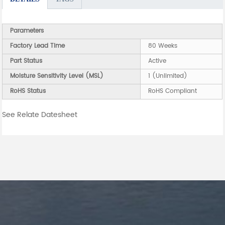
Parameters
Factory Lead Time
80 Weeks
Part Status
Active
Moisture Sensitivity Level (MSL)
1 (Unlimited)
RoHS Status
RoHS Compliant
See Relate Datesheet