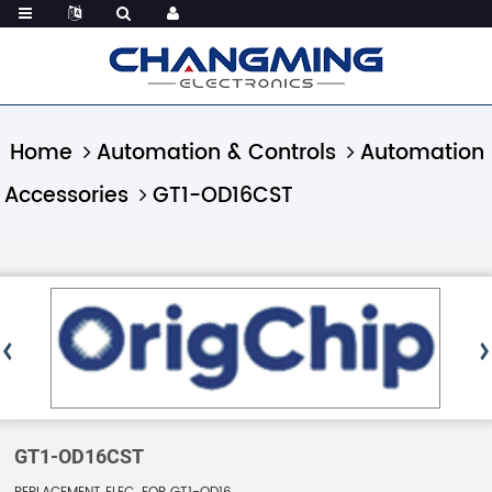
Home
Automation & Controls
Automation
Accessories
GT1-OD16CST
GT1-OD16CST