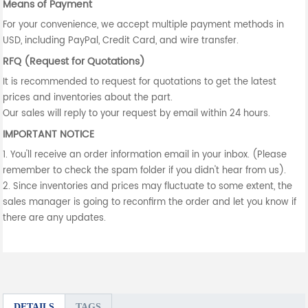
Means of Payment
For your convenience, we accept multiple payment methods in
USD, including PayPal, Credit Card, and wire transfer.
RFQ (Request for Quotations)
It is recommended to request for quotations to get the latest
prices and inventories about the part.
Our sales will reply to your request by email within 24 hours.
IMPORTANT NOTICE
1. You'll receive an order information email in your inbox. (Please
remember to check the spam folder if you didn't hear from us).
2. Since inventories and prices may fluctuate to some extent, the
sales manager is going to reconfirm the order and let you know if
there are any updates.
DETAILS
TAGS