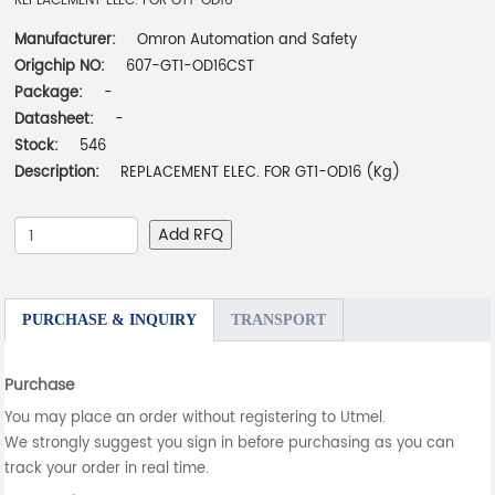
REPLACEMENT ELEC. FOR GT1-OD16
Manufacturer:
Omron Automation and Safety
Origchip NO:
607-GT1-OD16CST
Package:
-
Datasheet:
-
Stock:
546
Description:
REPLACEMENT ELEC. FOR GT1-OD16 (Kg)
Add RFQ
PURCHASE & INQUIRY
TRANSPORT
Purchase
You may place an order without registering to Utmel.
We strongly suggest you sign in before purchasing as you can
track your order in real time.