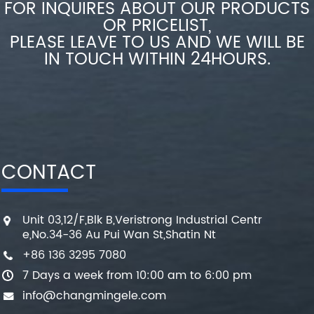
FOR INQUIRES ABOUT OUR PRODUCTS
OR PRICELIST,
PLEASE LEAVE TO US AND WE WILL BE
IN TOUCH WITHIN 24HOURS.
CONTACT
Unit 03,12/F,Blk B,Veristrong Industrial Centr
e,No.34-36 Au Pui Wan St,Shatin Nt
+86 136 3295 7080
7 Days a week from 10:00 am to 6:00 pm
info@changmingele.com