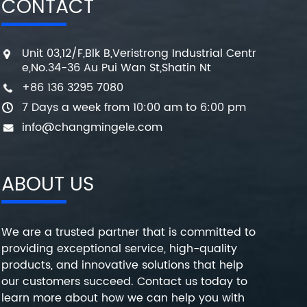
CONTACT
Unit 03,12/F,Blk B,Veristrong Industrial Centr
e,No.34-36 Au Pui Wan St,Shatin Nt
+86 136 3295 7080
7 Days a week from 10:00 am to 6:00 pm
info@changmingele.com
ABOUT US
We are a trusted partner that is committed to
providing exceptional service, high-quality
products, and innovative solutions that help
our customers succeed. Contact us today to
learn more about how we can help you with