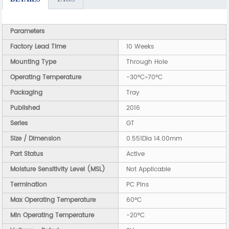
Parameters
Factory Lead Time
10 Weeks
Mounting Type
Through Hole
Operating Temperature
-30°C~70°C
Packaging
Tray
Published
2016
Series
GT
Size / Dimension
0.551Dia 14.00mm
Part Status
Active
Moisture Sensitivity Level (MSL)
Not Applicable
Termination
PC Pins
Max Operating Temperature
60°C
Min Operating Temperature
-20°C