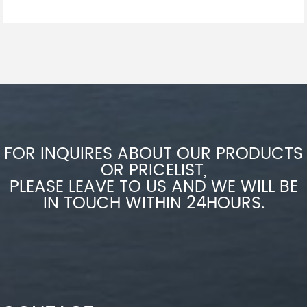
FOR INQUIRES ABOUT OUR PRODUCTS
OR PRICELIST,
PLEASE LEAVE TO US AND WE WILL BE
IN TOUCH WITHIN 24HOURS.