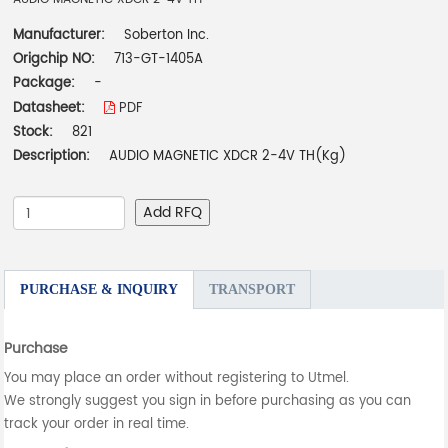
Manufacturer:
Soberton Inc.
Origchip NO:
713-GT-1405A
Package:
-
Datasheet:
PDF
Stock:
821
Description:
AUDIO MAGNETIC XDCR 2-4V TH(Kg)
Add RFQ
PURCHASE & INQUIRY
TRANSPORT
Purchase
You may place an order without registering to Utmel.
We strongly suggest you sign in before purchasing as you can
track your order in real time.