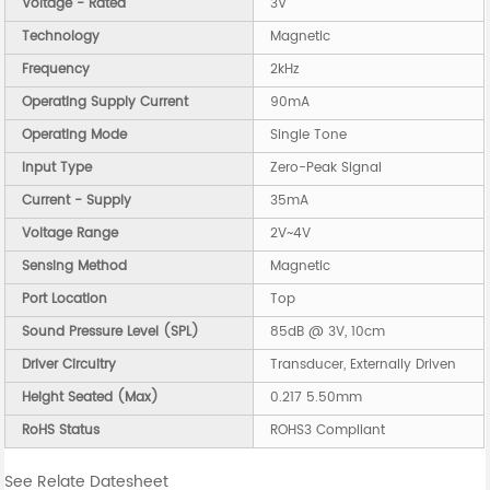
Voltage - Rated
3V
Technology
Magnetic
Frequency
2kHz
Operating Supply Current
90mA
Operating Mode
Single Tone
Input Type
Zero-Peak Signal
Current - Supply
35mA
Voltage Range
2V~4V
Sensing Method
Magnetic
Port Location
Top
Sound Pressure Level (SPL)
85dB @ 3V, 10cm
Driver Circuitry
Transducer, Externally Driven
Height Seated (Max)
0.217 5.50mm
RoHS Status
ROHS3 Compliant
See Relate Datesheet