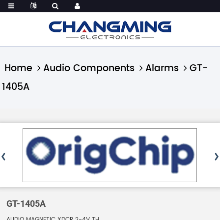
Home
Audio Components
Alarms
GT-
1405A
GT-1405A
AUDIO MAGNETIC XDCR 2-4V TH