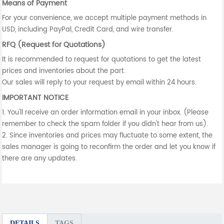
Means of Payment
For your convenience, we accept multiple payment methods in
USD, including PayPal, Credit Card, and wire transfer.
RFQ (Request for Quotations)
It is recommended to request for quotations to get the latest
prices and inventories about the part.
Our sales will reply to your request by email within 24 hours.
IMPORTANT NOTICE
1. You'll receive an order information email in your inbox. (Please
remember to check the spam folder if you didn't hear from us).
2. Since inventories and prices may fluctuate to some extent, the
sales manager is going to reconfirm the order and let you know if
there are any updates.
DETAILS
TAGS