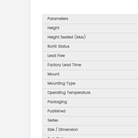
Parameters
Height
Height Seated (Max)
RoHS Status
Lead Free
Factory Lead Time
Mount
Mounting Type
Operating Temperature
Packaging
Published
Series
Size / Dimension