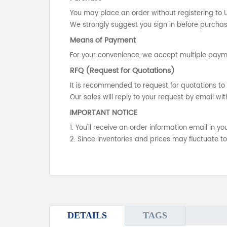
You may place an order without registering to 
We strongly suggest you sign in before purchasi
Means of Payment
For your convenience, we accept multiple payme
RFQ (Request for Quotations)
It is recommended to request for quotations to 
Our sales will reply to your request by email wit
IMPORTANT NOTICE
1. You'll receive an order information email in 
2. Since inventories and prices may fluctuate t
DETAILS
TAGS