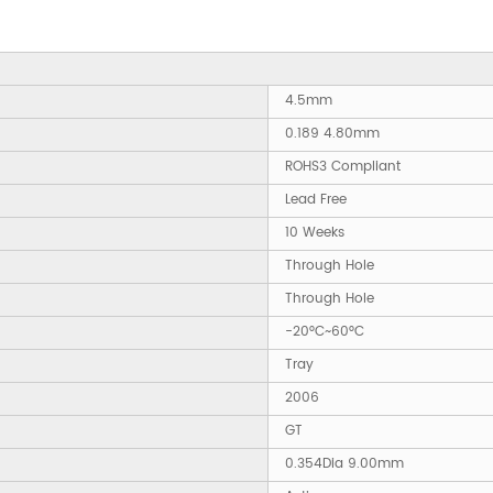
4.5mm
0.189 4.80mm
ROHS3 Compliant
Lead Free
10 Weeks
Through Hole
Through Hole
-20°C~60°C
Tray
2006
GT
0.354Dia 9.00mm