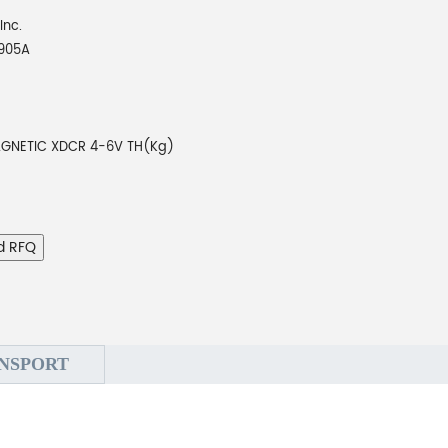
Inc.
905A
GNETIC XDCR 4-6V TH(Kg)
d RFQ
NSPORT