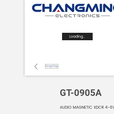
Loading...
GT-0905A
AUDIO MAGNETIC XDCR 4-6