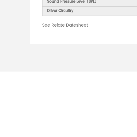
Sound Pressure Level (SPL)
Driver Circuitry
See Relate Datesheet
FOR INQUIRES
PLEASE LEAVE T