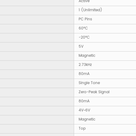
Active
1 (Unlimited)
PC Pins
60°C
-20°C
5V
Magnetic
2.73kHz
80mA
Single Tone
Zero-Peak Signal
80mA
4V~6V
Magnetic
Top