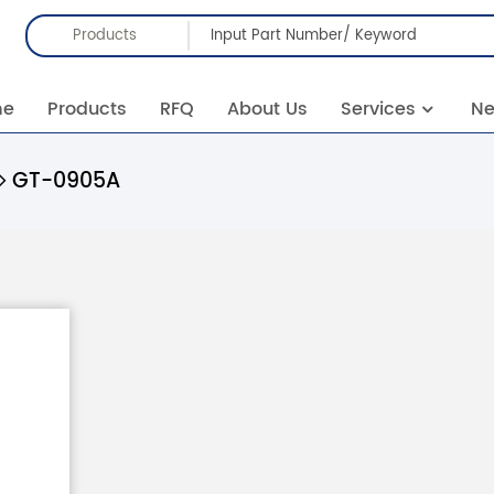
Products
me
Products
RFQ
About Us
Services
N
GT-0905A