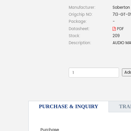
Manufacturer:
Soberton 
Origchip NO:
713-GT-0
Package:
-
Datasheet:
PDF
Stock:
209
Description:
AUDIO MA
Ad
PURCHASE & INQUIRY
TRA
Purchase