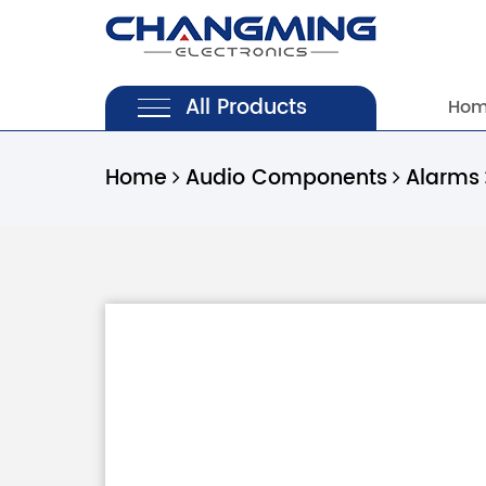
All Products
Ho
Home
Audio Components
Alarms