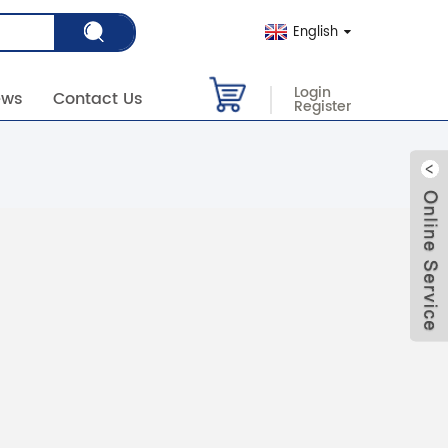
English
Login
ews
Contact Us
Register