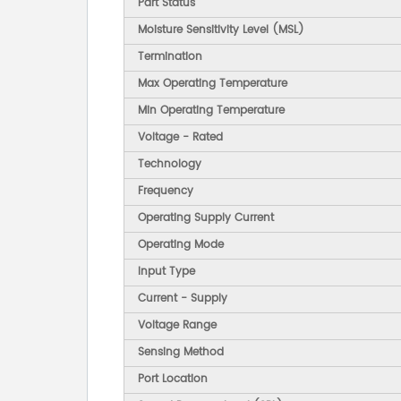
Part Status
Moisture Sensitivity Level (MSL)
Termination
Max Operating Temperature
Min Operating Temperature
Voltage - Rated
Technology
Frequency
Operating Supply Current
Operating Mode
Input Type
Current - Supply
Voltage Range
Sensing Method
Port Location