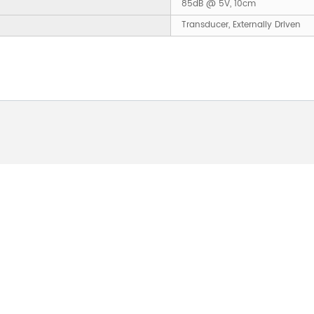
85dB @ 5V, 10cm
Transducer, Externally Driven
 ABOUT OUR PRODUCTS 
O US AND WE WILL BE 
24HOURS.