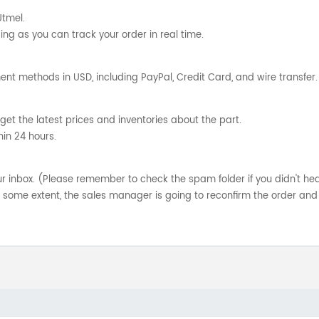
Utmel.
ng as you can track your order in real time.
nt methods in USD, including PayPal, Credit Card, and wire transfer.
get the latest prices and inventories about the part.
hin 24 hours.
your inbox. (Please remember to check the spam folder if you didn't he
o some extent, the sales manager is going to reconfirm the order and 