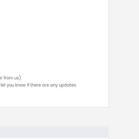
ar from us).
let you know if there are any updates.