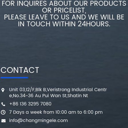
FOR INQUIRES ABOUT OUR PRODUCTS
OR PRICELIST,
PLEASE LEAVE TO US AND WE WILL BE
IN TOUCH WITHIN 24HOURS.
CONTACT
Unit 03,12/F,Blk B,Veristrong Industrial Centr
e,No.34-36 Au Pui Wan St,Shatin Nt
+86 136 3295 7080
7 Days a week from 10:00 am to 6:00 pm
info@changmingele.com