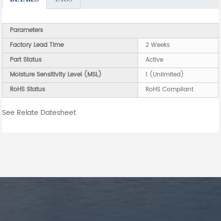
Parameters
Factory Lead Time
2 Weeks
Part Status
Active
Moisture Sensitivity Level (MSL)
1 (Unlimited)
RoHS Status
RoHS Compliant
See Relate Datesheet