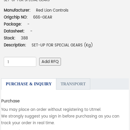
SET-UP FOR SPECIAL GEARS
Manufacturer:
Red Lion Controls
Origchip NO:
666-GEAR
Package:
-
Datasheet:
-
Stock:
388
Description:
SET-UP FOR SPECIAL GEARS (Kg)
Add RFQ
PURCHASE & INQUIRY
TRANSPORT
Purchase
You may place an order without registering to Utmel.
We strongly suggest you sign in before purchasing as you can
track your order in real time.