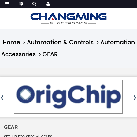
Home
Automation & Controls
Automation
Accessories
GEAR
GEAR