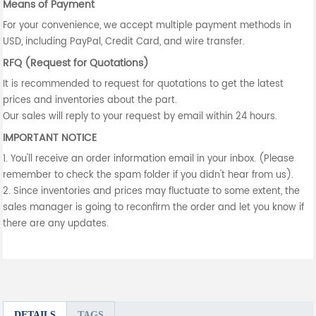
Means of Payment
For your convenience, we accept multiple payment methods in
USD, including PayPal, Credit Card, and wire transfer.
RFQ (Request for Quotations)
It is recommended to request for quotations to get the latest
prices and inventories about the part.
Our sales will reply to your request by email within 24 hours.
IMPORTANT NOTICE
1. You'll receive an order information email in your inbox. (Please
remember to check the spam folder if you didn't hear from us).
2. Since inventories and prices may fluctuate to some extent, the
sales manager is going to reconfirm the order and let you know if
there are any updates.
DETAILS
TAGS