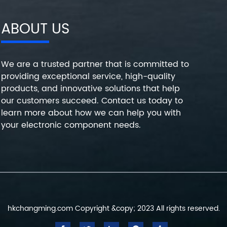
ABOUT US
We are a trusted partner that is committed to
providing exceptional service, high-quality
products, and innovative solutions that help
our customers succeed. Contact us today to
learn more about how we can help you with
your electronic component needs.
hkchangming.com Copyright &copy; 2023 All rights reserved.