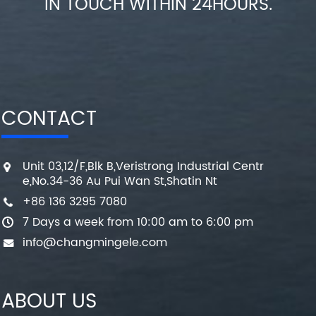
IN TOUCH WITHIN 24HOURS.
CONTACT
Unit 03,12/F,Blk B,Veristrong Industrial Centr
e,No.34-36 Au Pui Wan St,Shatin Nt
+86 136 3295 7080
7 Days a week from 10:00 am to 6:00 pm
info@changmingele.com
ABOUT US