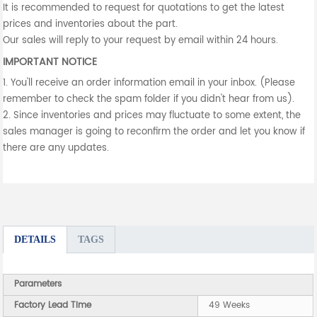
It is recommended to request for quotations to get the latest
prices and inventories about the part.
Our sales will reply to your request by email within 24 hours.
IMPORTANT NOTICE
1. You'll receive an order information email in your inbox. (Please
remember to check the spam folder if you didn't hear from us).
2. Since inventories and prices may fluctuate to some extent, the
sales manager is going to reconfirm the order and let you know if
there are any updates.
DETAILS
TAGS
Parameters
Factory Lead Time
49 Weeks