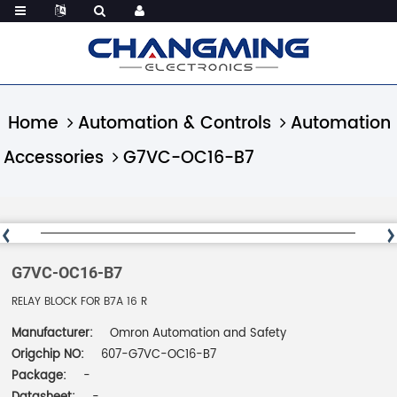
Home
Automation & Controls
Automation
Accessories
G7VC-OC16-B7
G7VC-OC16-B7
RELAY BLOCK FOR B7A 16 R
Manufacturer:
Omron Automation and Safety
Origchip NO:
607-G7VC-OC16-B7
Package:
-