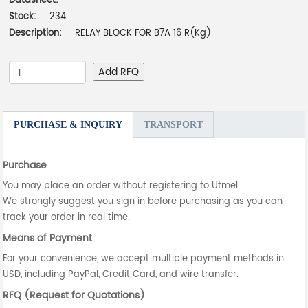
Datasheet:
-
Stock:
234
Description:
RELAY BLOCK FOR B7A 16 R(Kg)
Add RFQ
PURCHASE & INQUIRY
TRANSPORT
Purchase
You may place an order without registering to Utmel.
We strongly suggest you sign in before purchasing as you can
track your order in real time.
Means of Payment
For your convenience, we accept multiple payment methods in
USD, including PayPal, Credit Card, and wire transfer.
RFQ (Request for Quotations)