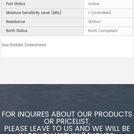
Part Status
Active
Moisture Sensitivity Level (MSL)
1 (Unlimited)
Resistance
16Ohm
RoHS Status
RoHS Compliant
See Relate Datesheet
FOR INQUIRES ABOUT OUR PRODUCTS
OR PRICELIST,
PLEASE LEAVE TO US AND WE WILL BE