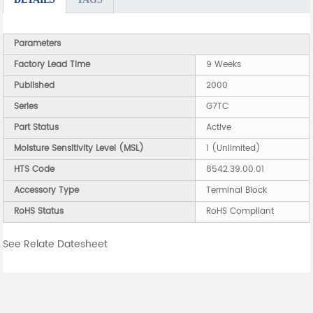
Parameters
Factory Lead Time
9 Weeks
Published
2000
Series
G7TC
Part Status
Active
Moisture Sensitivity Level (MSL)
1 (Unlimited)
HTS Code
8542.39.00.01
Accessory Type
Terminal Block
RoHS Status
RoHS Compliant
See Relate Datesheet