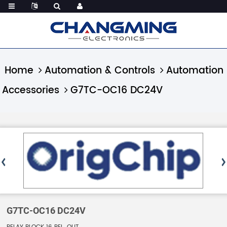
Home
Automation & Controls
Automation
Accessories
G7TC-OC16 DC24V
G7TC-OC16 DC24V