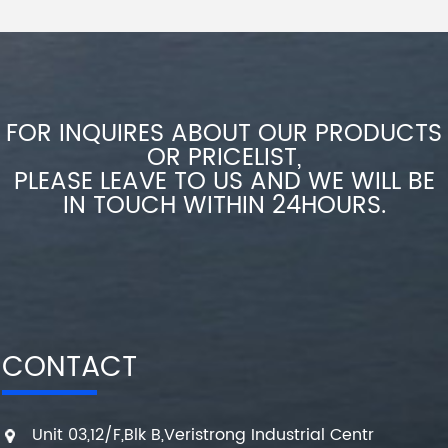
FOR INQUIRES ABOUT OUR PRODUCTS
OR PRICELIST,
PLEASE LEAVE TO US AND WE WILL BE
IN TOUCH WITHIN 24HOURS.
CONTACT
Unit 03,12/F,Blk B,Veristrong Industrial Centr