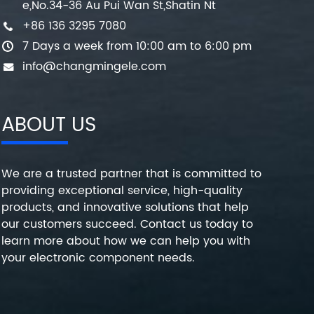
e,No.34-36 Au Pui Wan St,Shatin Nt
+86 136 3295 7080
7 Days a week from 10:00 am to 6:00 pm
info@changmingele.com
ABOUT US
We are a trusted partner that is committed to
providing exceptional service, high-quality
products, and innovative solutions that help
our customers succeed. Contact us today to
learn more about how we can help you with
your electronic component needs.