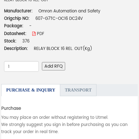
RELAY BLOCK 16 REL. OUT
Manufacturer:
Omron Automation and Safety
Origchip NO:
607-G7TC-OC16 DC24V
Package:
-
Datasheet:
PDF
Stock:
376
Description:
RELAY BLOCK 16 REL. OUT(Kg)
Add RFQ
PURCHASE & INQUIRY
TRANSPORT
Purchase
You may place an order without registering to Utmel.
We strongly suggest you sign in before purchasing as you can
track your order in real time.