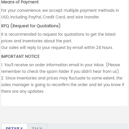
Means of Payment
For your convenience, we accept multiple payment methods in
USD, including PayPal, Credit Card, and wire transfer.
RFQ (Request for Quotations)
It is recommended to request for quotations to get the latest
prices and inventories about the part.
Our sales will reply to your request by email within 24 hours.
IMPORTANT NOTICE
1. You'll receive an order information email in your inbox. (Please
remember to check the spam folder if you didn't hear from us).
2. Since inventories and prices may fluctuate to some extent, the
sales manager is going to reconfirm the order and let you know if
there are any updates.
DETAILS
TAGS