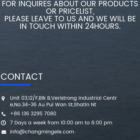
FOR INQUIRES ABOUT OUR PRODUCTS
OR PRICELIST,
PLEASE LEAVE TO US AND WE WILL BE
IN TOUCH WITHIN 24HOURS.
CONTACT
Unit 03,12/F,Blk B,Veristrong Industrial Centr
e,No.34-36 Au Pui Wan St,Shatin Nt
+86 136 3295 7080
7 Days a week from 10:00 am to 6:00 pm
info@changmingele.com