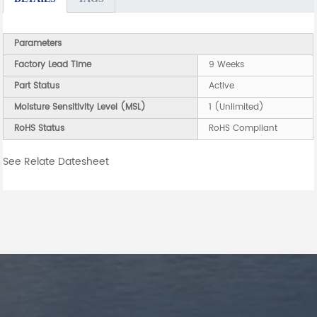
Parameters
Factory Lead Time
9 Weeks
Part Status
Active
Moisture Sensitivity Level (MSL)
1 (Unlimited)
RoHS Status
RoHS Compliant
See Relate Datesheet