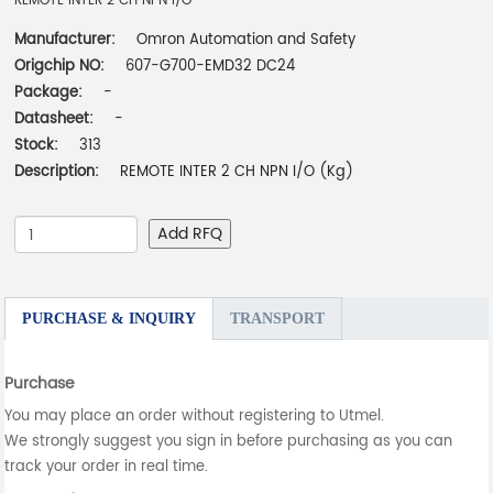
REMOTE INTER 2 CH NPN I/O
Manufacturer:
Omron Automation and Safety
Origchip NO:
607-G700-EMD32 DC24
Package:
-
Datasheet:
-
Stock:
313
Description:
REMOTE INTER 2 CH NPN I/O (Kg)
Add RFQ
PURCHASE & INQUIRY
TRANSPORT
Purchase
You may place an order without registering to Utmel.
We strongly suggest you sign in before purchasing as you can
track your order in real time.