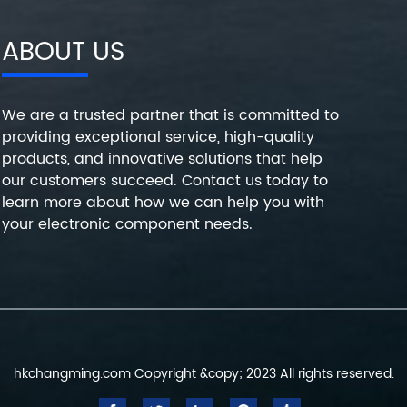
ABOUT US
We are a trusted partner that is committed to
providing exceptional service, high-quality
products, and innovative solutions that help
our customers succeed. Contact us today to
learn more about how we can help you with
your electronic component needs.
hkchangming.com Copyright &copy; 2023 All rights reserved.