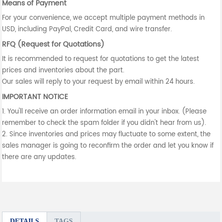
Means of Payment
For your convenience, we accept multiple payment methods in
USD, including PayPal, Credit Card, and wire transfer.
RFQ (Request for Quotations)
It is recommended to request for quotations to get the latest
prices and inventories about the part.
Our sales will reply to your request by email within 24 hours.
IMPORTANT NOTICE
1. You'll receive an order information email in your inbox. (Please
remember to check the spam folder if you didn't hear from us).
2. Since inventories and prices may fluctuate to some extent, the
sales manager is going to reconfirm the order and let you know if
there are any updates.
DETAILS
TAGS