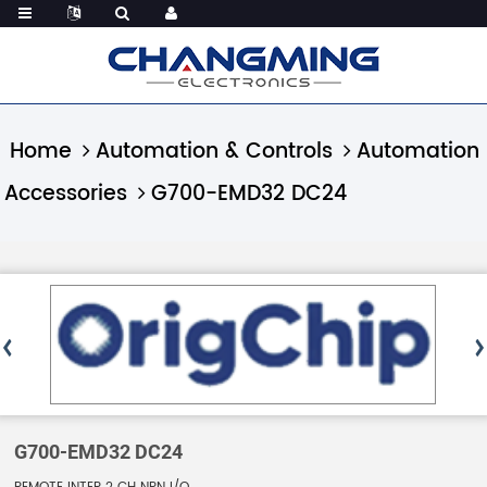
Home
Automation & Controls
Automation
Accessories
G700-EMD32 DC24
G700-EMD32 DC24