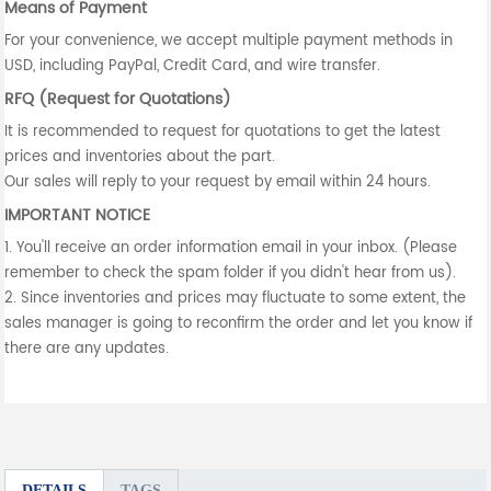
Means of Payment
For your convenience, we accept multiple payment methods in
USD, including PayPal, Credit Card, and wire transfer.
RFQ (Request for Quotations)
It is recommended to request for quotations to get the latest
prices and inventories about the part.
Our sales will reply to your request by email within 24 hours.
IMPORTANT NOTICE
1. You'll receive an order information email in your inbox. (Please
remember to check the spam folder if you didn't hear from us).
2. Since inventories and prices may fluctuate to some extent, the
sales manager is going to reconfirm the order and let you know if
there are any updates.
DETAILS
TAGS