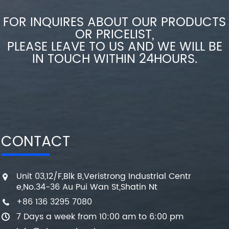
FOR INQUIRES ABOUT OUR PRODUCTS
OR PRICELIST,
PLEASE LEAVE TO US AND WE WILL BE
IN TOUCH WITHIN 24HOURS.
CONTACT
Unit 03,12/F,Blk B,Veristrong Industrial Centr
e,No.34-36 Au Pui Wan St,Shatin Nt
+86 136 3295 7080
7 Days a week from 10:00 am to 6:00 pm