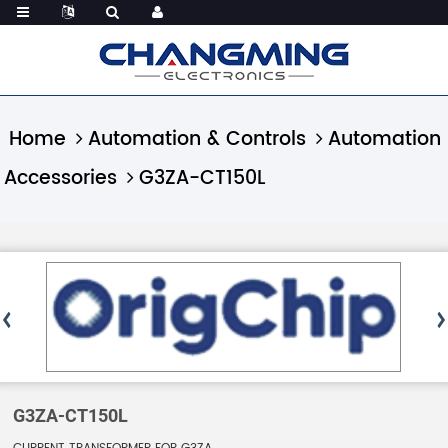
Home
Automation & Controls
Automation
Accessories
G3ZA-CT150L
G3ZA-CT150L