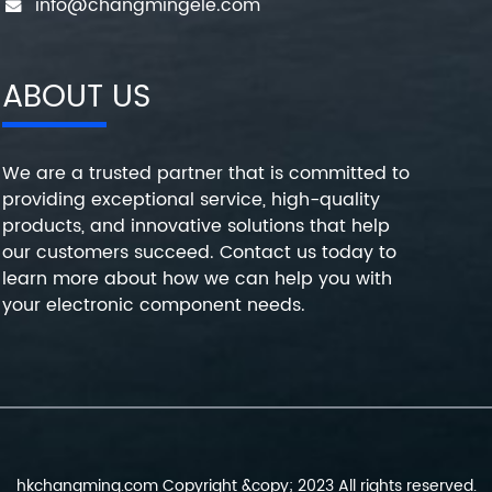
info@changmingele.com
ABOUT US
We are a trusted partner that is committed to
providing exceptional service, high-quality
products, and innovative solutions that help
our customers succeed. Contact us today to
learn more about how we can help you with
your electronic component needs.
hkchangming.com Copyright &copy; 2023 All rights reserved.