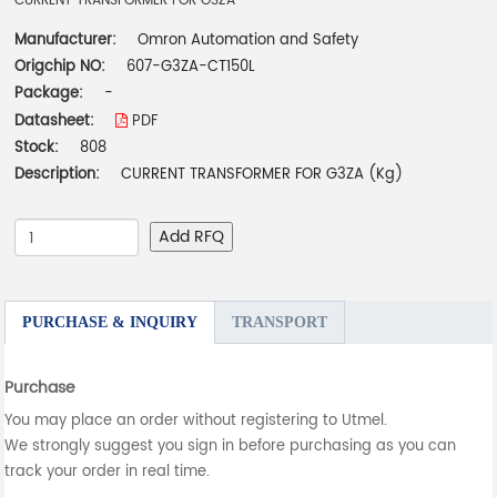
CURRENT TRANSFORMER FOR G3ZA
Manufacturer:
Omron Automation and Safety
Origchip NO:
607-G3ZA-CT150L
Package:
-
Datasheet:
PDF
Stock:
808
Description:
CURRENT TRANSFORMER FOR G3ZA (Kg)
Add RFQ
PURCHASE & INQUIRY
TRANSPORT
Purchase
You may place an order without registering to Utmel.
We strongly suggest you sign in before purchasing as you can
track your order in real time.