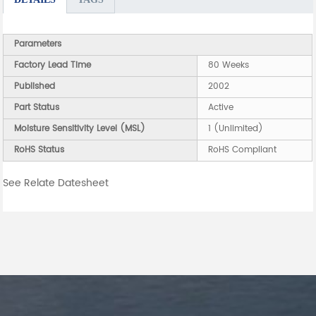
Parameters
Factory Lead Time
80 Weeks
Published
2002
Part Status
Active
Moisture Sensitivity Level (MSL)
1 (Unlimited)
RoHS Status
RoHS Compliant
See Relate Datesheet