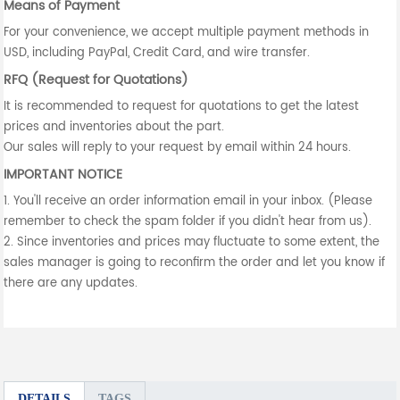
Means of Payment
For your convenience, we accept multiple payment methods in
USD, including PayPal, Credit Card, and wire transfer.
RFQ (Request for Quotations)
It is recommended to request for quotations to get the latest
prices and inventories about the part.
Our sales will reply to your request by email within 24 hours.
IMPORTANT NOTICE
1. You'll receive an order information email in your inbox. (Please
remember to check the spam folder if you didn't hear from us).
2. Since inventories and prices may fluctuate to some extent, the
sales manager is going to reconfirm the order and let you know if
there are any updates.
DETAILS
TAGS