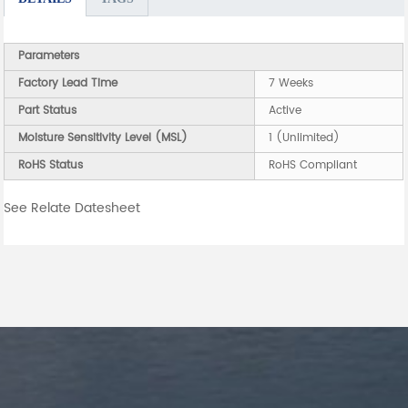
Parameters
Factory Lead Time
7 Weeks
Part Status
Active
Moisture Sensitivity Level (MSL)
1 (Unlimited)
RoHS Status
RoHS Compliant
See Relate Datesheet