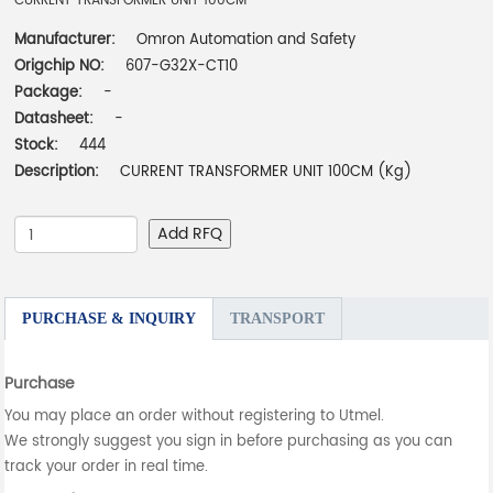
CURRENT TRANSFORMER UNIT 100CM
Manufacturer:
Omron Automation and Safety
Origchip NO:
607-G32X-CT10
Package:
-
Datasheet:
-
Stock:
444
Description:
CURRENT TRANSFORMER UNIT 100CM (Kg)
Add RFQ
PURCHASE & INQUIRY
TRANSPORT
Purchase
You may place an order without registering to Utmel.
We strongly suggest you sign in before purchasing as you can
track your order in real time.