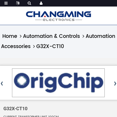
Home
Automation & Controls
Automation
Accessories
G32X-CT10
G32X-CT10