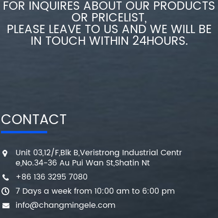
FOR INQUIRES ABOUT OUR PRODUCTS
OR PRICELIST,
PLEASE LEAVE TO US AND WE WILL BE
IN TOUCH WITHIN 24HOURS.
CONTACT
Unit 03,12/F,Blk B,Veristrong Industrial Centr
e,No.34-36 Au Pui Wan St,Shatin Nt
+86 136 3295 7080
7 Days a week from 10:00 am to 6:00 pm
info@changmingele.com