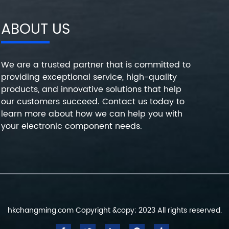
ABOUT US
We are a trusted partner that is committed to
providing exceptional service, high-quality
products, and innovative solutions that help
our customers succeed. Contact us today to
learn more about how we can help you with
your electronic component needs.
hkchangming.com Copyright &copy; 2023 All rights reserved.