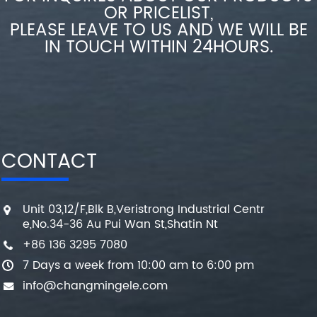
OR PRICELIST,
PLEASE LEAVE TO US AND WE WILL BE
IN TOUCH WITHIN 24HOURS.
CONTACT
Unit 03,12/F,Blk B,Veristrong Industrial Centr
e,No.34-36 Au Pui Wan St,Shatin Nt
+86 136 3295 7080
7 Days a week from 10:00 am to 6:00 pm
info@changmingele.com