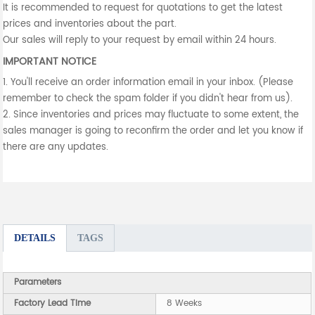
It is recommended to request for quotations to get the latest
prices and inventories about the part.
Our sales will reply to your request by email within 24 hours.
IMPORTANT NOTICE
1. You'll receive an order information email in your inbox. (Please
remember to check the spam folder if you didn't hear from us).
2. Since inventories and prices may fluctuate to some extent, the
sales manager is going to reconfirm the order and let you know if
there are any updates.
DETAILS
TAGS
Parameters
Factory Lead Time
8 Weeks