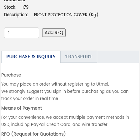
Datasheet:
-
Stock:
179
Description:
FRONT PROTECTION COVER (Kg)
Add RFQ
PURCHASE & INQUIRY
TRANSPORT
Purchase
You may place an order without registering to Utmel.
We strongly suggest you sign in before purchasing as you can
track your order in real time.
Means of Payment
For your convenience, we accept multiple payment methods in
USD, including PayPal, Credit Card, and wire transfer.
RFQ (Request for Quotations)