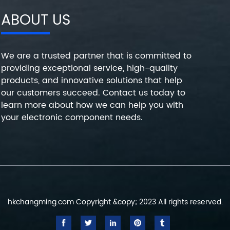
ABOUT US
We are a trusted partner that is committed to
providing exceptional service, high-quality
products, and innovative solutions that help
our customers succeed. Contact us today to
learn more about how we can help you with
your electronic component needs.
hkchangming.com Copyright &copy; 2023 All rights reserved.