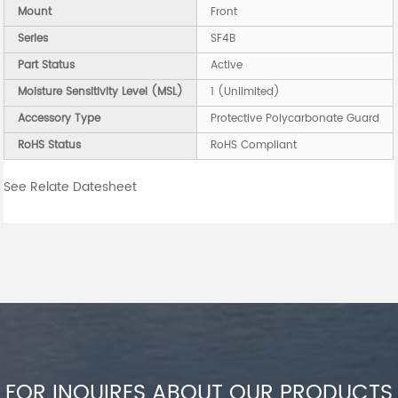
Mount
Front
Series
SF4B
Part Status
Active
Moisture Sensitivity Level (MSL)
1 (Unlimited)
Accessory Type
Protective Polycarbonate Guard
RoHS Status
RoHS Compliant
See Relate Datesheet
FOR INQUIRES ABOUT OUR PRODUCTS