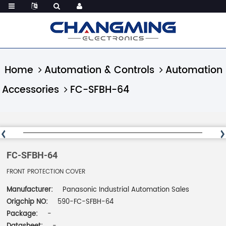
Home
Automation & Controls
Automation
Accessories
FC-SFBH-64
FC-SFBH-64
FRONT PROTECTION COVER
Manufacturer:
Panasonic Industrial Automation Sales
Origchip NO:
590-FC-SFBH-64
Package:
-