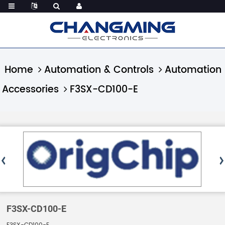
Home
Automation & Controls
Automation
Accessories
F3SX-CD100-E
F3SX-CD100-E