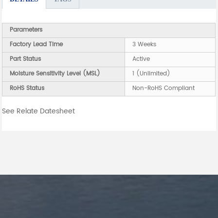
Parameters
Factory Lead Time
3 Weeks
Part Status
Active
Moisture Sensitivity Level (MSL)
1 (Unlimited)
RoHS Status
Non-RoHS Compliant
See Relate Datesheet