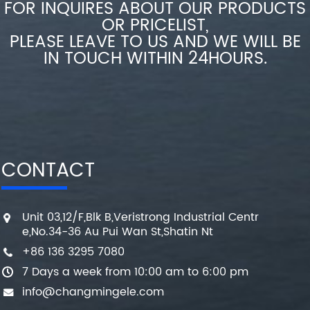
FOR INQUIRES ABOUT OUR PRODUCTS
OR PRICELIST,
PLEASE LEAVE TO US AND WE WILL BE
IN TOUCH WITHIN 24HOURS.
CONTACT
Unit 03,12/F,Blk B,Veristrong Industrial Centr
e,No.34-36 Au Pui Wan St,Shatin Nt
+86 136 3295 7080
7 Days a week from 10:00 am to 6:00 pm
info@changmingele.com