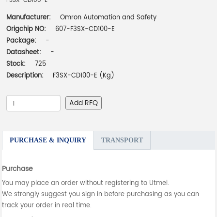
F3SX-CD100-E
Manufacturer:
Omron Automation and Safety
Origchip NO:
607-F3SX-CD100-E
Package:
-
Datasheet:
-
Stock:
725
Description:
F3SX-CD100-E (Kg)
Add RFQ
PURCHASE & INQUIRY
TRANSPORT
Purchase
You may place an order without registering to Utmel.
We strongly suggest you sign in before purchasing as you can
track your order in real time.