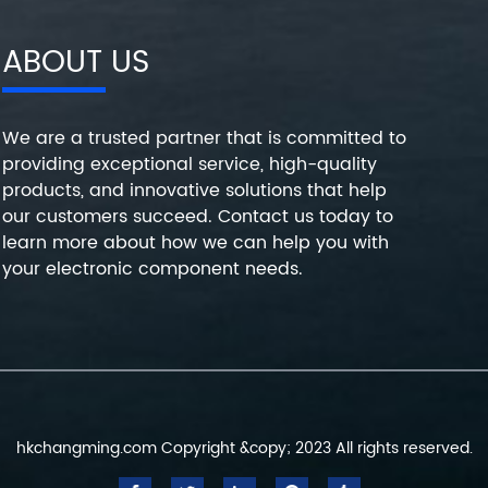
ABOUT US
We are a trusted partner that is committed to
providing exceptional service, high-quality
products, and innovative solutions that help
our customers succeed. Contact us today to
learn more about how we can help you with
your electronic component needs.
hkchangming.com Copyright &copy; 2023 All rights reserved.