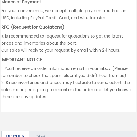
Means of Payment
For your convenience, we accept multiple payment methods in
USD, including PayPal, Credit Card, and wire transfer.
RFQ (Request for Quotations)
It is recommended to request for quotations to get the latest
prices and inventories about the part.
Our sales will reply to your request by email within 24 hours.
IMPORTANT NOTICE
1. You'll receive an order information email in your inbox. (Please
remember to check the spam folder if you didn't hear from us).
2. Since inventories and prices may fluctuate to some extent, the
sales manager is going to reconfirm the order and let you know if
there are any updates.
DETAILS
TAGS