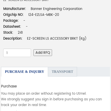
EZ-SCREEN LS ACCESSORY BRKT
Manufacturer:
Banner Engineering Corporation
Origchip NO:
124-EZLSA-MBK-20
Package:
-
Datasheet:
-
Stock:
241
Description:
EZ-SCREEN LS ACCESSORY BRKT (Kg)
Add RFQ
PURCHASE & INQUIRY
TRANSPORT
Purchase
You may place an order without registering to Utmel.
We strongly suggest you sign in before purchasing as you can
track your order in real time.