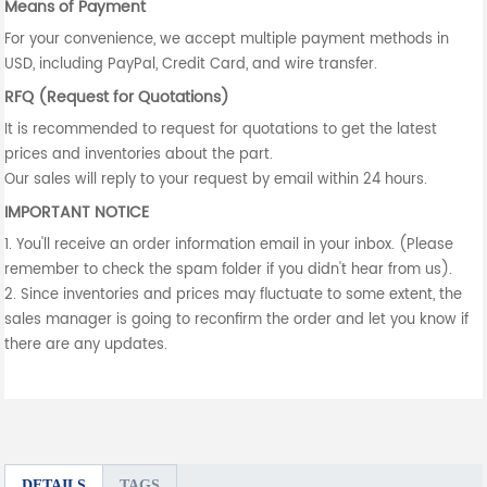
Means of Payment
For your convenience, we accept multiple payment methods in
USD, including PayPal, Credit Card, and wire transfer.
RFQ (Request for Quotations)
It is recommended to request for quotations to get the latest
prices and inventories about the part.
Our sales will reply to your request by email within 24 hours.
IMPORTANT NOTICE
1. You'll receive an order information email in your inbox. (Please
remember to check the spam folder if you didn't hear from us).
2. Since inventories and prices may fluctuate to some extent, the
sales manager is going to reconfirm the order and let you know if
there are any updates.
DETAILS
TAGS