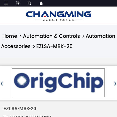
Home
Automation & Controls
Automation
Accessories
EZLSA-MBK-20
EZLSA-MBK-20