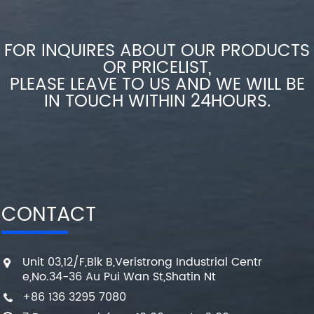
FOR INQUIRES ABOUT OUR PRODUCTS
OR PRICELIST,
PLEASE LEAVE TO US AND WE WILL BE
IN TOUCH WITHIN 24HOURS.
CONTACT
Unit 03,12/F,Blk B,Veristrong Industrial Centr
e,No.34-36 Au Pui Wan St,Shatin Nt
+86 136 3295 7080