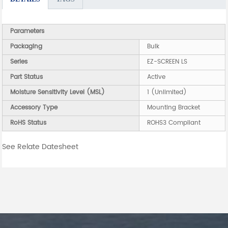
Parameters
Packaging
Bulk
Series
EZ-SCREEN LS
Part Status
Active
Moisture Sensitivity Level (MSL)
1 (Unlimited)
Accessory Type
Mounting Bracket
RoHS Status
ROHS3 Compliant
See Relate Datesheet