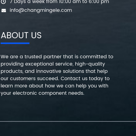
7 Days a week from 10:00 am to 6:00 pm
info@changmingele.com
ABOUT US
We are a trusted partner that is committed to
providing exceptional service, high-quality
products, and innovative solutions that help
our customers succeed. Contact us today to
learn more about how we can help you with
your electronic component needs.