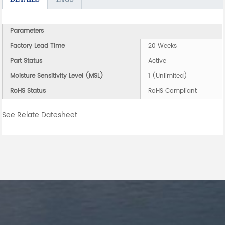
Parameters
Factory Lead Time
20 Weeks
Part Status
Active
Moisture Sensitivity Level (MSL)
1 (Unlimited)
RoHS Status
RoHS Compliant
See Relate Datesheet