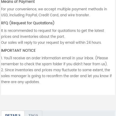
Means of Payment
For your convenience, we accept multiple payment methods in
USD, including PayPal, Credit Card, and wire transfer.
RFQ (Request for Quotations)
It is recommended to request for quotations to get the latest
prices and inventories about the part.
Our sales will reply to your request by email within 24 hours.
IMPORTANT NOTICE
1. You'll receive an order information email in your inbox. (Please
remember to check the spam folder if you didn't hear from us).
2. Since inventories and prices may fluctuate to some extent, the
sales manager is going to reconfirm the order and let you know if
there are any updates.
DETAILS
TAGS