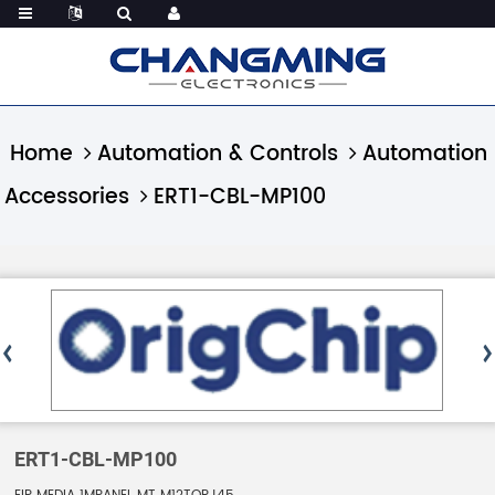
Home
Automation & Controls
Automation
Accessories
ERT1-CBL-MP100
ERT1-CBL-MP100