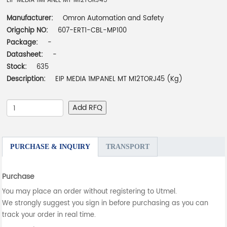
EIP MEDIA 1MPANEL MT M12TORJ45
Manufacturer:
Omron Automation and Safety
Origchip NO:
607-ERT1-CBL-MP100
Package:
-
Datasheet:
-
Stock:
635
Description:
EIP MEDIA 1MPANEL MT M12TORJ45 (Kg)
Add RFQ
PURCHASE & INQUIRY
TRANSPORT
Purchase
You may place an order without registering to Utmel.
We strongly suggest you sign in before purchasing as you can
track your order in real time.