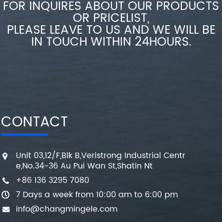
FOR INQUIRES ABOUT OUR PRODUCTS
OR PRICELIST,
PLEASE LEAVE TO US AND WE WILL BE
IN TOUCH WITHIN 24HOURS.
CONTACT
Unit 03,12/F,Blk B,Veristrong Industrial Centr
e,No.34-36 Au Pui Wan St,Shatin Nt
+86 136 3295 7080
7 Days a week from 10:00 am to 6:00 pm
info@changmingele.com