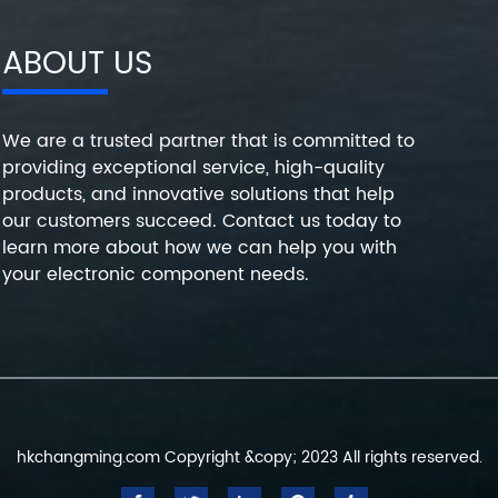
ABOUT US
We are a trusted partner that is committed to
providing exceptional service, high-quality
products, and innovative solutions that help
our customers succeed. Contact us today to
learn more about how we can help you with
your electronic component needs.
hkchangming.com Copyright &copy; 2023 All rights reserved.